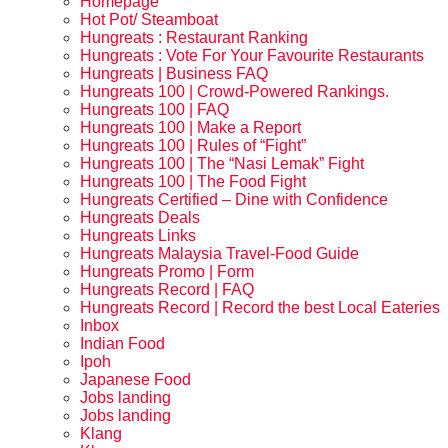
Homepage
Hot Pot/ Steamboat
Hungreats : Restaurant Ranking
Hungreats : Vote For Your Favourite Restaurants
Hungreats | Business FAQ
Hungreats 100 | Crowd-Powered Rankings.
Hungreats 100 | FAQ
Hungreats 100 | Make a Report
Hungreats 100 | Rules of “Fight”
Hungreats 100 | The “Nasi Lemak” Fight
Hungreats 100 | The Food Fight
Hungreats Certified – Dine with Confidence
Hungreats Deals
Hungreats Links
Hungreats Malaysia Travel-Food Guide
Hungreats Promo | Form
Hungreats Record | FAQ
Hungreats Record | Record the best Local Eateries
Inbox
Indian Food
Ipoh
Japanese Food
Jobs landing
Jobs landing
Klang