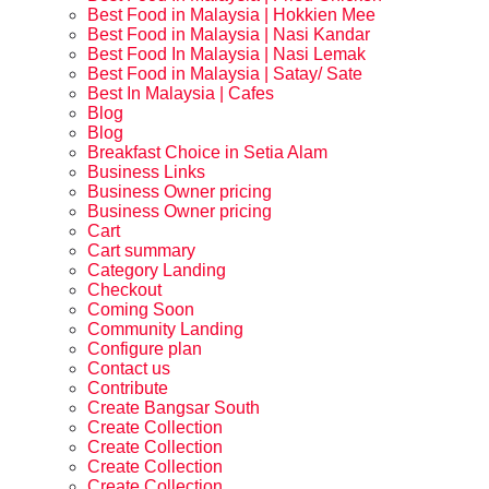
Best Food in Malaysia | Hokkien Mee
Best Food in Malaysia | Nasi Kandar
Best Food In Malaysia | Nasi Lemak
Best Food in Malaysia | Satay/ Sate
Best In Malaysia | Cafes
Blog
Blog
Breakfast Choice in Setia Alam
Business Links
Business Owner pricing
Business Owner pricing
Cart
Cart summary
Category Landing
Checkout
Coming Soon
Community Landing
Configure plan
Contact us
Contribute
Create Bangsar South
Create Collection
Create Collection
Create Collection
Create Collection