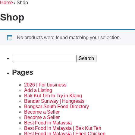
Home
/ Shop
Shop
No products were found matching your selection.
Pages
2026 | For business
Add a Listing
Bak Kut Teh to Try in Klang
Bandar Sunway | Hungreats
Bangsar South Food Directory
Become a Seller
Become a Seller
Best Food in Malaysia
Best Food in Malaysia | Bak Kut Teh
Best Food In Malaysia | Fried Chicken