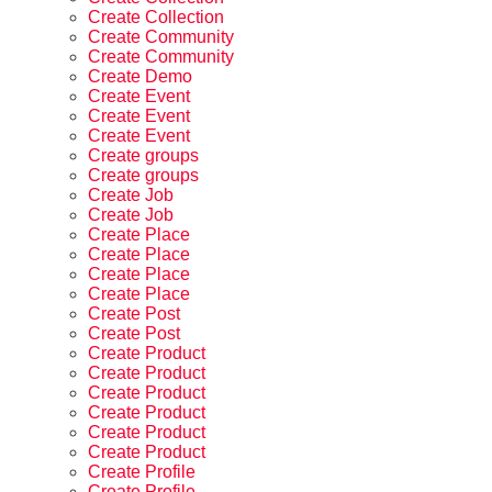
Create Collection
Create Community
Create Community
Create Demo
Create Event
Create Event
Create Event
Create groups
Create groups
Create Job
Create Job
Create Place
Create Place
Create Place
Create Place
Create Post
Create Post
Create Product
Create Product
Create Product
Create Product
Create Product
Create Product
Create Profile
Create Profile