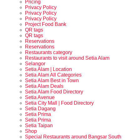
Pricing
Privacy Policy
Privacy Policy
Privacy Policy
Project Food Bank
QR tags
QR tags
Reservations
Reservations
Restaurants category
Restaurants to visit around Setia Alam
Selangor
Setia Alam | Location
Setia Alam All Categories
Setia Alam Best in Town
Setia Alam Deals
Setia Alam Food Directory
Setia Avenue
Setia City Mall | Food Directory
Setia Dagang
Setia Prima
Setia Prima
Setia Taipan
Shop
Special Restaurants around Bangsar South