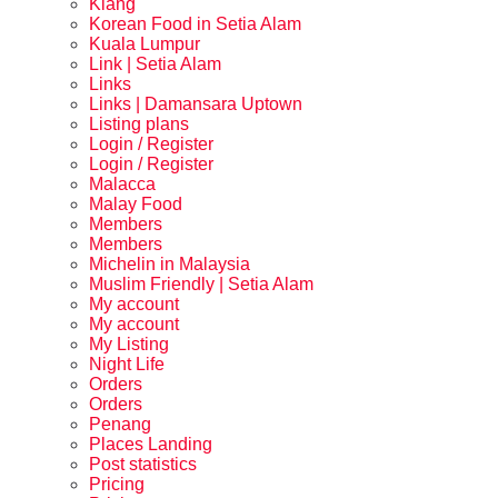
Klang
Korean Food in Setia Alam
Kuala Lumpur
Link | Setia Alam
Links
Links | Damansara Uptown
Listing plans
Login / Register
Login / Register
Malacca
Malay Food
Members
Members
Michelin in Malaysia
Muslim Friendly | Setia Alam
My account
My account
My Listing
Night Life
Orders
Orders
Penang
Places Landing
Post statistics
Pricing