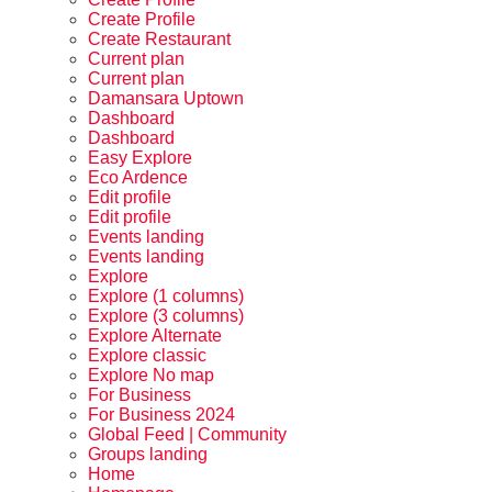
Create Profile
Create Restaurant
Current plan
Current plan
Damansara Uptown
Dashboard
Dashboard
Easy Explore
Eco Ardence
Edit profile
Edit profile
Events landing
Events landing
Explore
Explore (1 columns)
Explore (3 columns)
Explore Alternate
Explore classic
Explore No map
For Business
For Business 2024
Global Feed | Community
Groups landing
Home