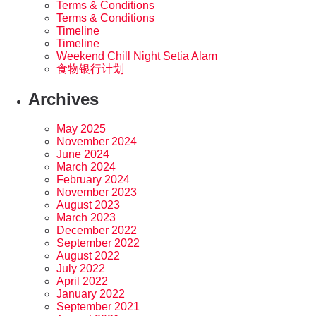
Terms & Conditions
Terms & Conditions
Timeline
Timeline
Weekend Chill Night Setia Alam
食物银行计划
Archives
May 2025
November 2024
June 2024
March 2024
February 2024
November 2023
August 2023
March 2023
December 2022
September 2022
August 2022
July 2022
April 2022
January 2022
September 2021