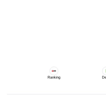
Ranking
De