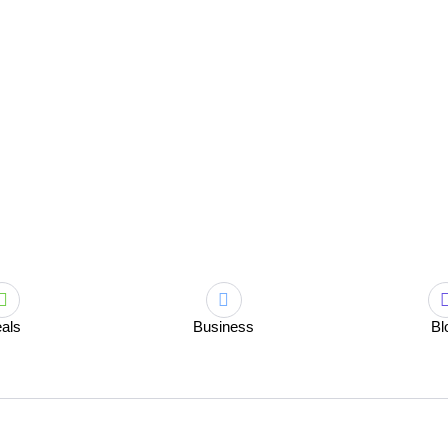
als
Business
Bl