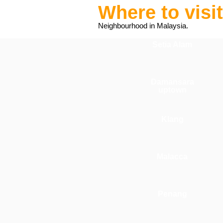
Where to visi
Neighbourhood in Malaysia.
Setia Alam
Damansara
uptown
Klang
Malacca
Penang