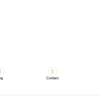
og
Contact