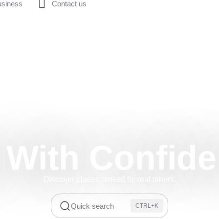
usiness
Contact us
 With Confid
Discover places ranked by real diners.
Quick search
CTRL+K