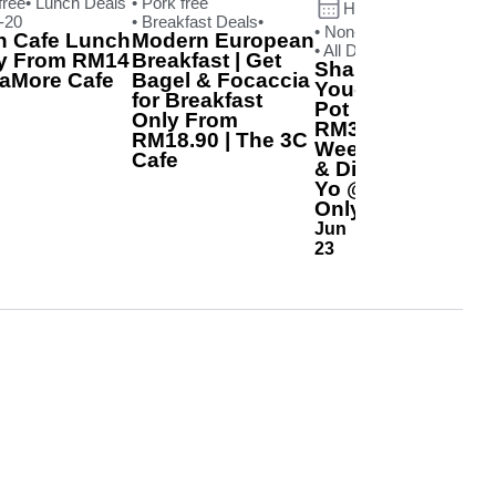
free
• Lunch Deals
• Pork free
Happening now
-20
• Breakfast Deals
•
• Non-halal
n Cafe Lunch
Modern European
• All Day Deals
•
ly From RM14
Breakfast | Get
Shabu-Yo All-
caMore Cafe
Bagel & Focaccia
You-Can-Eat Hot
for Breakfast
Pot | Pricing From
Only From
RM39.90
RM18.90 | The 3C
Weekday Lunch
Cafe
& Dinner | Shabu-
Yo @SCM Branch
Only
Jun
23