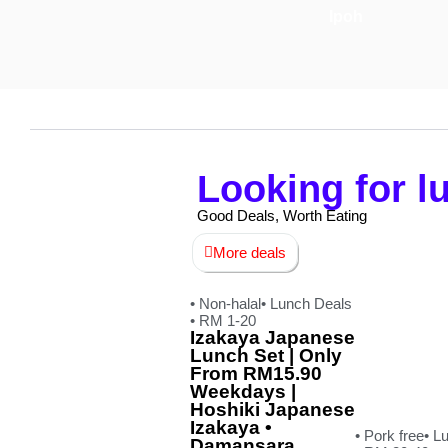
Ipoh
Looking for 
Good Deals, Worth Eating
More deals
• Non-halal
• Lunch Deals
• RM 1-20
Izakaya Japanese
Lunch Set | Only
From RM15.90
Weekdays |
Hoshiki Japanese
Izakaya •
• Pork free
• L
Damansara