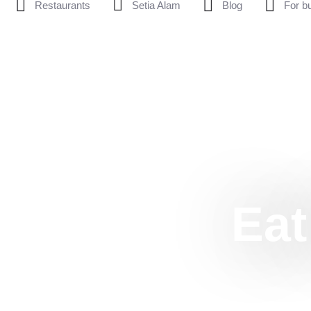
Restaurants
Setia Alam
Blog
For b
Eat