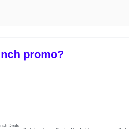
lunch promo?
unch Deals