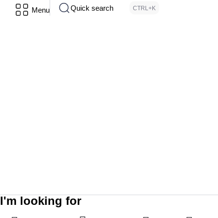
Quick search
CTRL+K
Menu
I'm looking for