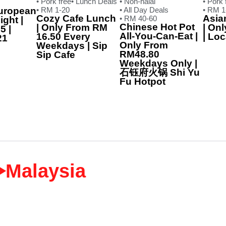
• Pork free
• Lunch Deals
• Non-halal
• Pork 
uropean
• RM 1-20
• All Day Deals
• RM 1
Cozy Cafe Lunch
Asia
• RM 40-60
ght |
Chinese Hot Pot
| Only From RM
| On
5 |
All-You-Can-Eat |
16.50 Every
| Lo
21
Only From
Weekdays | Sip
RM48.80
Sip Cafe
Weekdays Only |
石钰府火锅 Shi Yu
Fu Hotpot
‣Malaysia