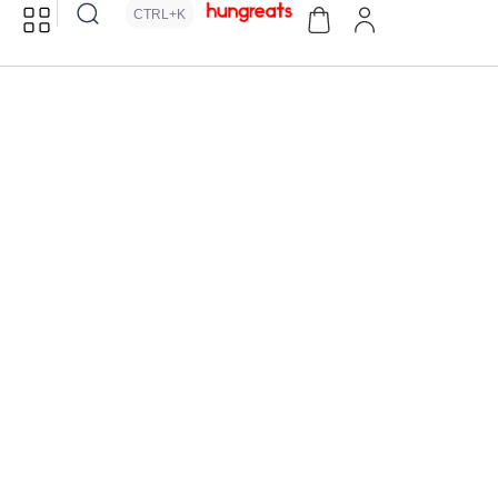
CTRL+K