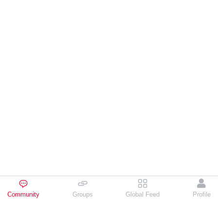
Community
Groups
Global Feed
Profile