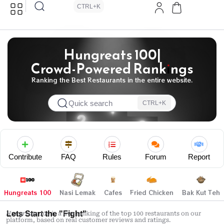
CTRL+K
Hungreats 100|
Crowd-Powered Rankings
Ranking the Best Restaurants in the entire website.
Quick search
CTRL+K
Contribute
FAQ
Rules
Forum
Report
Hungreats 100
Nasi Lemak
Cafes
Fried Chicken
Bak Kut Teh
Lets Start the "Fight"
Hungreats 100
is a live ranking of the top 100 restaurants on our
platform, based on real customer reviews and ratings.