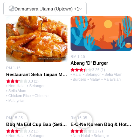
Damansara Utama (Uptown)
+1
RM 1-15
Abang 'D' Burger
RM 1-15
3.25 (1)
Restaurant Setia Taipan Mee Hoon Kuih Tuan Yuan 团圆面粉粿
• Halal
• Selangor
• Setia Alam
• Burgers
• Malay
• Malaysian
3.3 (2)
• Non-Halal
• Selangor
• Setia Alam
• Chicken Rice
• Chinese
• Malaysian
RM 15-35
RM 15-35
Bbq Ma Eul Cup Bab (Setia Alam)
E-C-Ne Korean Bbq & Hot Pot Restaurant
3.2 (1)
3.2 (2)
• Non-Halal
• Selangor
• Non-Halal
• Selangor