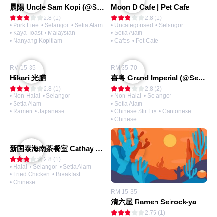
晨陽 Uncle Sam Kopi (@Setia Alam)
Moon D Cafe | Pet Cafe
2.8 (1)
2.8 (1)
• Pork Free
• Selangor
• Setia Alam
• Uncategorised
• Selangor
• Kaya Toast
• Malaysian
• Setia Alam
• Nanyang Kopitiam
• Cafes
• Pet Cafe
RM 15-35
RM 35-70
Hikari 光膳
喜粤 Grand Imperial (@Setia City Mall)
2.8 (1)
2.8 (2)
• Non-Halal
• Selangor
• Non-Halal
• Selangor
• Setia Alam
• Setia Alam
• Ramen
• Japanese
• Chinese Stir Fry
• Cantonese
• Chinese
新国泰海南茶餐室 Cathay Hailam Kopitiam (@Setia Alam)
2.8 (1)
• Halal
• Selangor
• Setia Alam
• Fried Chicken
• Breakfast
• Chinese
RM 15-35
清六屋 Ramen Seirock-ya
2.75 (1)