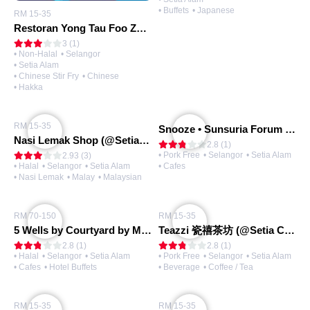
• Buffets
• Japanese
RM 15-35
Restoran Yong Tau Foo Zen Zen 真真酿豆腐 （Setia Alam)
3 (1)
• Non-Halal
• Selangor
• Setia Alam
• Chinese Stir Fry
• Chinese
• Hakka
RM 15-35
Snooze • Sunsuria Forum Mall
Nasi Lemak Shop (@Setia City Mall)
2.8 (1)
• Pork Free
• Selangor
• Setia Alam
2.93 (3)
• Halal
• Selangor
• Setia Alam
• Cafes
• Nasi Lemak
• Malay
• Malaysian
RM 70-150
RM 15-35
5 Wells by Courtyard by Marriott® (@Setia Alam)
Teazzi 瓷禧茶坊 (@Setia City Mall) [Opening Soon]
2.8 (1)
2.8 (1)
• Halal
• Selangor
• Setia Alam
• Pork Free
• Selangor
• Setia Alam
• Cafes
• Hotel Buffets
• Beverage
• Coffee / Tea
RM 15-35
RM 15-35