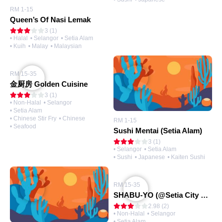
RM 1-15
Queen’s Of Nasi Lemak
3 (1)
• Halal
• Selangor
• Setia Alam
• Kuih
• Malay
• Malaysian
RM 15-35
金厨房 Golden Cuisine
3 (1)
• Non-Halal
• Selangor
• Setia Alam
• Chinese Stir Fry
• Chinese
RM 1-15
• Seafood
Sushi Mentai (Setia Alam)
3 (1)
• Selangor
• Setia Alam
• Sushi
• Japanese
• Kaiten Sushi
RM 15-35
SHABU-YO (@Setia City Mall)
2.98 (2)
• Non-Halal
• Selangor
• Setia Alam