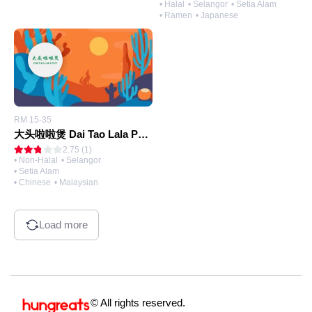
• Halal
• Selangor
• Setia Alam
• Ramen
• Japanese
RM 15-35
大头啦啦煲 Dai Tao Lala Pot (@Setia Alam)
2.75 (1)
• Non-Halal
• Selangor
• Setia Alam
• Chinese
• Malaysian
Load more
© All rights reserved.