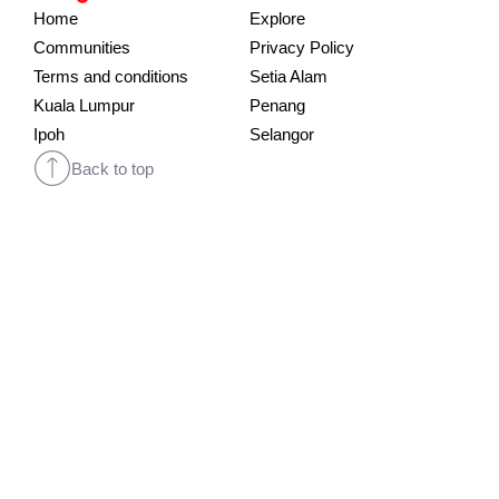
Home
Explore
Communities
Privacy Policy
Terms and conditions
Setia Alam
Kuala Lumpur
Penang
Ipoh
Selangor
Back to top