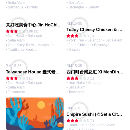
• Setia Alam
• Setia Alam
• Barbeque
• Buffets
• Barbeque
• Korean
RM 15-35
真好吃美食中心 Jin HoChiak Kopitiam
ToJoy Cheesy Chicken & Tea
3.08 (3)
• Non-Halal
• Selangor
3 (1)
• Setia Alam
• Pork Free
• Selangor
• Setia Alam
• Char Kuey Teow
• Malaysian
• Fried Chicken
• Beverage
• Traditional Kopitiam
• Snacks
RM 15-35
RM 15-35
Taiwanese House 臺式老屋 (@Setia Alam)
西门町台湾总汇 Xi MenDing Taiwan Cuisine (@Setia Alam)
3 (1)
3 (1)
• Non-Halal
• Selangor
• Non-Halal
• Selangor
• Setia Alam
• Setia Alam
• Taiwanese
• Taiwanese
RM 1-15
Empire Sushi (@Setia City Mall)
3 (1)
• Halal
• Selangor
• Setia Alam
• Sushi
• Japanese