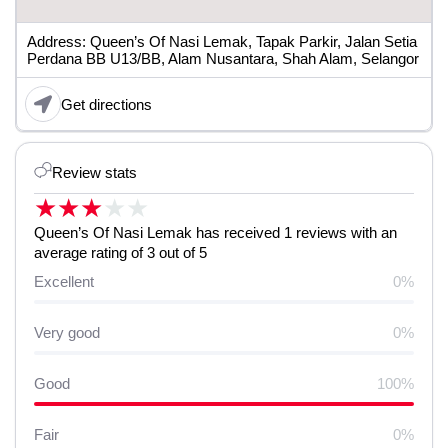
Address: Queen’s Of Nasi Lemak, Tapak Parkir, Jalan Setia
Perdana BB U13/BB, Alam Nusantara, Shah Alam, Selangor
Get directions
Review stats
★
★
★
★
★
Queen’s Of Nasi Lemak has received 1 reviews with an
average rating of 3 out of 5
Excellent
0%
Very good
0%
Good
100%
Fair
0%