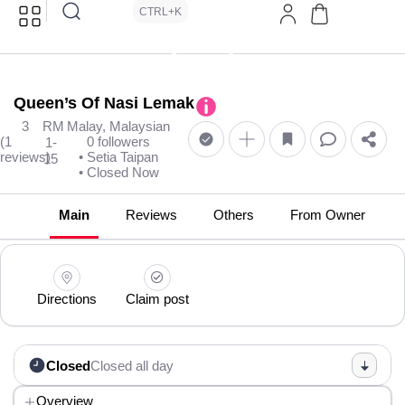
CTRL+K
Queen’s Of Nasi Lemak
3
RM
Malay, Malaysian
(1
0 followers
1-
reviews)
• Setia Taipan
15
• Closed Now
Main
Reviews
Others
From Owner
Directions
Claim post
Closed
Closed all day
Overview