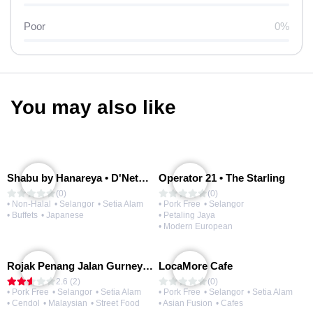
Poor
0%
You may also like
Shabu by Hanareya • D'Network
Operator 21 • The Starling
(0)
(0)
• Non-Halal
• Selangor
• Setia Alam
• Pork Free
• Selangor
• Buffets
• Japanese
• Petaling Jaya
• Modern European
Rojak Penang Jalan Gurney • Setia Taipan
LocaMore Cafe
2.6 (2)
(0)
• Pork Free
• Selangor
• Setia Alam
• Pork Free
• Selangor
• Setia Alam
• Cendol
• Malaysian
• Street Food
• Asian Fusion
• Cafes