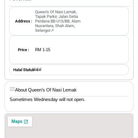
Queen’s Of Nasi Lemak,
Tapak Parkir, Jalan Setia
Address :
Perdana BB U13/BB, Alam
Nusantara, Shah Alam,
Selangor↗
RM 1-15
Price :
Halal
Halal Status ：
About Queen’s Of Nasi Lemak
Sometimes Wednesday will not open.