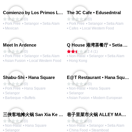
Comienzo by Los Primos Locos
The 3C Cafe • Edusedntral
(0)
(0)
• Pork Free
• Selangor
• Setia Alam
• Pork Free
• Selangor
• Setia Alam
• Mexican
• Cafes
• Local Western Food
Meet In Ardence
Q House 港湾茶餐厅 • Setia Alam | Opening Soon
(0)
2.4 (1)
• Pork Free
• Selangor
• Setia Alam
• Non-Halal
• Selangor
• Setia Alam
• Asian Fusion
• Local Western Food
• Hong Kong
Shabu-Shi • Hana Square
E@T Restaurant • Hana Square
(0)
(0)
• Pork Free
• Hana Square
• Non-Halal
• Hana Square
• Selangor
• Selangor
• Barbeque
• Buffets
• Asian Fusion
• Modern European
三侠客地摊火锅 San Xia Ke Hotpot
巷子里菜市火锅 ALLEY MARKET FRESH FOOD HOT POT
(0)
(0)
• Non-Halal
• Hana Square
• Non-Halal
• Selangor
• Setia Alam
• Selangor
• China Food
• Steamboat