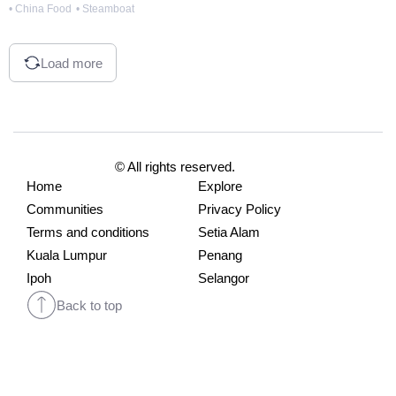
• China Food
• Steamboat
Load more
© All rights reserved.
Home
Explore
Communities
Privacy Policy
Terms and conditions
Setia Alam
Kuala Lumpur
Penang
Ipoh
Selangor
Back to top