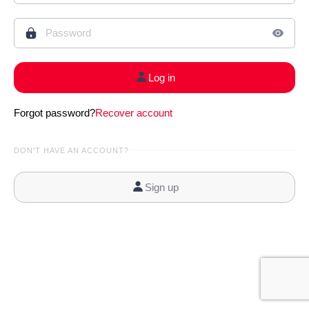
Log in
Forgot password?
Recover account
DON'T HAVE AN ACCOUNT?
Sign up