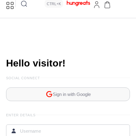
CTRL+K
Hello visitor!
SOCIAL CONNECT
Sign in with Google
ENTER DETAILS