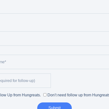
low Up from Hungreats.
Don't need follow up from Hungreat
Submit