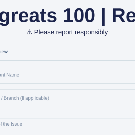
reats 100 | R
⚠️ Please report responsibly.