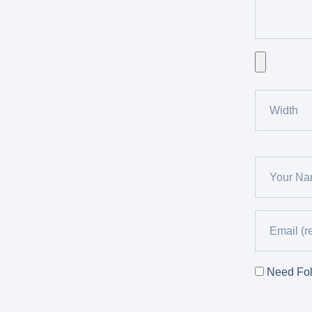
Need Fol