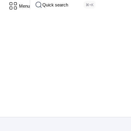
Quick search
⌘+K
Menu