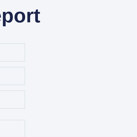
eport