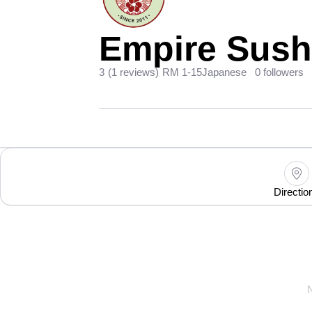
Empire Sushi
3
(1 reviews)
RM 1-15
Japanese
0 followers
Directio