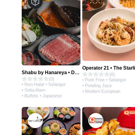
Operator 21 • The Starl
Shabu by Hanareya • D'Network
(0)
(0)
• Pork Free
• Selangor
• Non-Halal
• Selangor
• Petaling Jaya
• Setia Alam
• Modern European
• Buffets
• Japanese