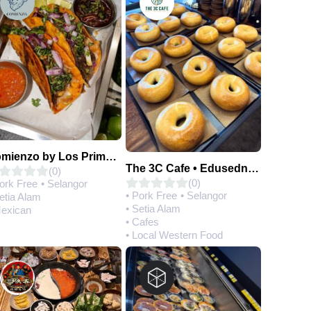
Comienzo by Los Primos Locos
The 3C Cafe • Edusedntral
(0)
(0)
Pork Free
• Selangor
• Pork Free
• Selangor
etia Alam
• Setia Alam
Mexican
• Cafes
• Local Western Food