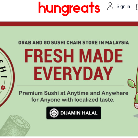
Sign in