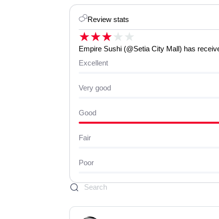
Review stats
★
★
★
★
★
Empire Sushi (@Setia City Mall) has received
Excellent
Very good
Good
Fair
Poor