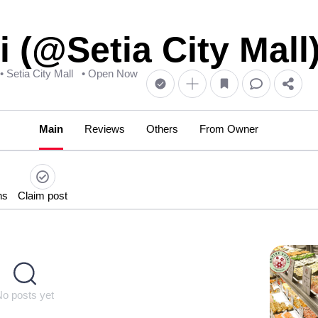
 (@Setia City Mall
• Setia City Mall
• Open Now
Main
Reviews
Others
From Owner
ns
Claim post
No posts yet