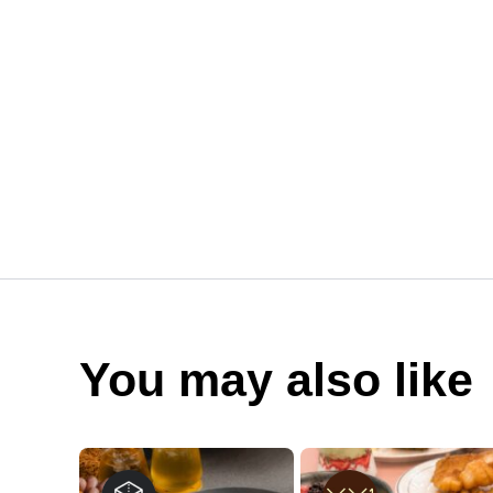
You may also like