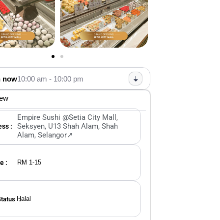
 now
10:00 am - 10:00 pm
iew
Empire Sushi @Setia City Mall,
Seksyen, U13 Shah Alam, Shah
ss :
Alam, Selangor↗
e :
RM 1-15
Halal
Status ：