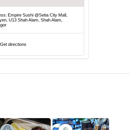
ss: Empire Sushi @Setia City Mall,
yen, U13 Shah Alam, Shah Alam,
ngor
Get directions