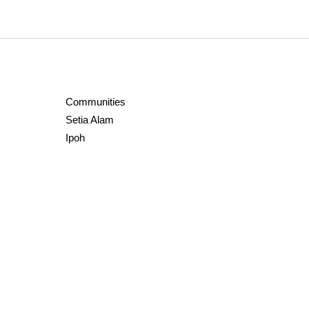
Communities
Setia Alam
Ipoh