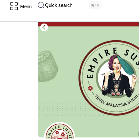
Quick search
⌘+K
Menu