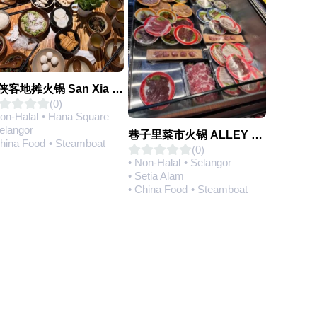
三侠客地摊火锅 San Xia Ke Hotpot
(0)
Non-Halal
• Hana Square
Selangor
巷子里菜市火锅 ALLEY MARKET FRESH FOOD HOT POT
China Food
• Steamboat
(0)
• Non-Halal
• Selangor
• Setia Alam
• China Food
• Steamboat