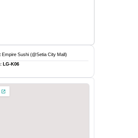
 Empire Sushi (@Setia City Mall)
n:
LG-K06