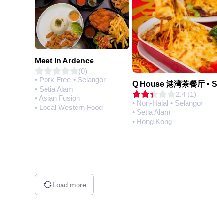
Meet In Ardence
(0)
• Pork Free
• Selangor
• Setia Alam
2.4 (1)
• Asian Fusion
• Non-Halal
• Selangor
• Local Western Food
• Setia Alam
• Hong Kong
Load more