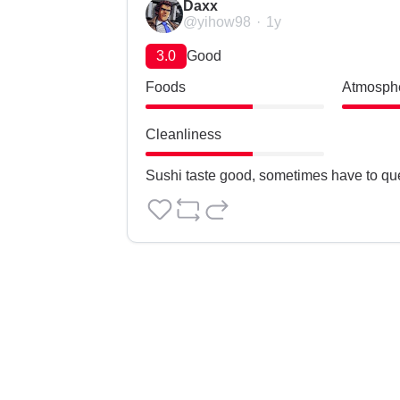
Daxx
@yihow98
1y
3.0
Good
Foods
Atmosph
Cleanliness
Sushi taste good, sometimes have to qu