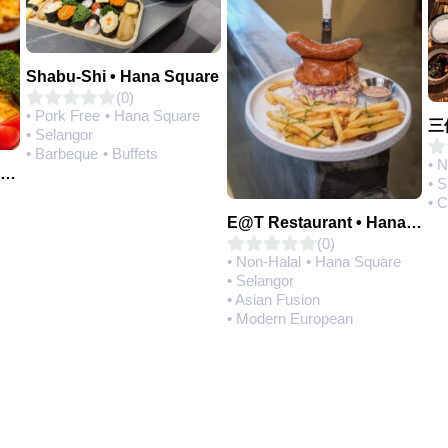
Shabu-Shi • Hana Square
(0)
• Pork Free
• Hana Square
• Selangor
• Barbeque
• Buffets
• 
Q House 港湾茶餐厅 • Setia Alam | Opening Soon
• 
• 
E@T Restaurant • Hana Square
(0)
• Non-Halal
• Hana Square
• Selangor
• Asian Fusion
• Modern European