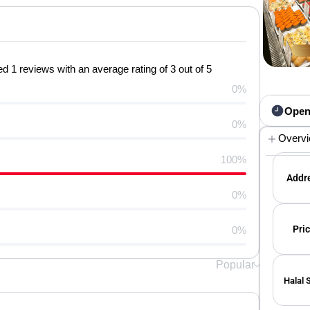
 1 reviews with an average rating of 3 out of 5
0%
Open
0%
Overv
100%
Addre
0%
Pric
0%
Popular
Halal 