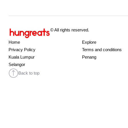
© All rights reserved.
Home
Explore
Privacy Policy
Terms and conditions
Kuala Lumpur
Penang
Selangor
Back to top