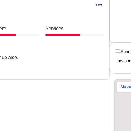
ere
Services
About
eue also.
Locatio