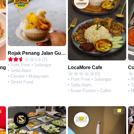
Rojak Penang Jalan Gurney • Setia Taipan
2.6 (2)
• Pork Free
• Selangor
ing
LocaMore Cafe
• Setia Alam
(0)
• Cendol
• Malaysian
• Pork Free
• Selangor
• 
• Street Food
• Setia Alam
• S
• Asian Fusion
• Cafes
• 