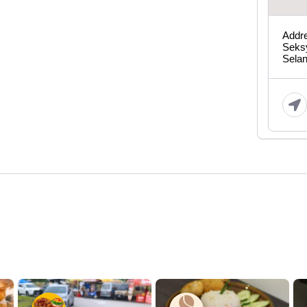
Addre
Seks
Sela