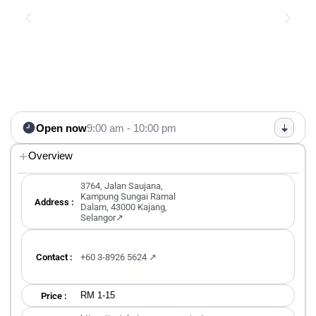
Open now
9:00 am - 10:00 pm
Overview
3764, Jalan Saujana,
Kampung Sungai Ramal
Address :
Dalam, 43000 Kajang,
Selangor↗
Contact :
+60 3-8926 5624 ↗
RM 1-15
Price :