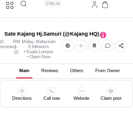
CTRL+K
Sate Kajang Hj.Samuri (@Kajang HQ)
(0
RM
Malay, Malaysian
reviews)
0 followers
1-
• Kuala Lumpur
15
• Open Now
Main
Reviews
Others
From Owner
Directions
Call now
Website
Claim post