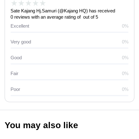
★
★
★
★
★
Sate Kajang Hj.Samuri (@Kajang HQ) has received
0 reviews with an average rating of out of 5
Excellent
0%
Very good
0%
Good
0%
Fair
0%
Poor
0%
You may also like