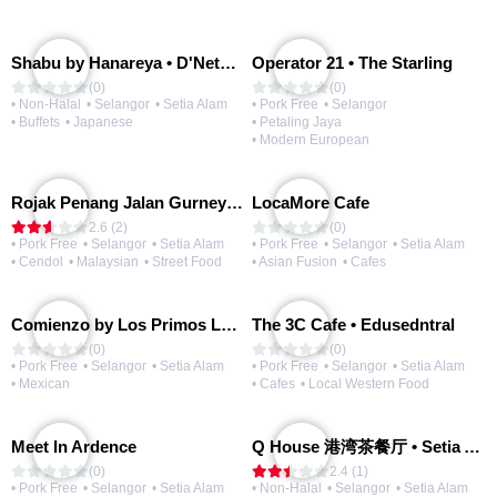
Shabu by Hanareya • D'Network
Operator 21 • The Starling
(0)
(0)
• Non-Halal
• Selangor
• Setia Alam
• Pork Free
• Selangor
• Buffets
• Japanese
• Petaling Jaya
• Modern European
Rojak Penang Jalan Gurney • Setia Taipan
LocaMore Cafe
2.6 (2)
(0)
• Pork Free
• Selangor
• Setia Alam
• Pork Free
• Selangor
• Setia Alam
• Cendol
• Malaysian
• Street Food
• Asian Fusion
• Cafes
Comienzo by Los Primos Locos
The 3C Cafe • Edusedntral
(0)
(0)
• Pork Free
• Selangor
• Setia Alam
• Pork Free
• Selangor
• Setia Alam
• Mexican
• Cafes
• Local Western Food
Meet In Ardence
Q House 港湾茶餐厅 • Setia Alam | Opening Soon
(0)
2.4 (1)
• Pork Free
• Selangor
• Setia Alam
• Non-Halal
• Selangor
• Setia Alam