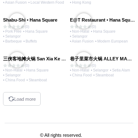
• Asian Fusion
• Local Western Food
• Hong Kong
Shabu-Shi • Hana Square
E@T Restaurant • Hana Square
(0)
(0)
• Pork Free
• Hana Square
• Non-Halal
• Hana Square
• Selangor
• Selangor
• Barbeque
• Buffets
• Asian Fusion
• Modern European
三侠客地摊火锅 San Xia Ke Hotpot
巷子里菜市火锅 ALLEY MARKET FRESH FOOD HOT POT
(0)
(0)
• Non-Halal
• Hana Square
• Non-Halal
• Selangor
• Setia Alam
• Selangor
• China Food
• Steamboat
• China Food
• Steamboat
Load more
© All rights reserved.