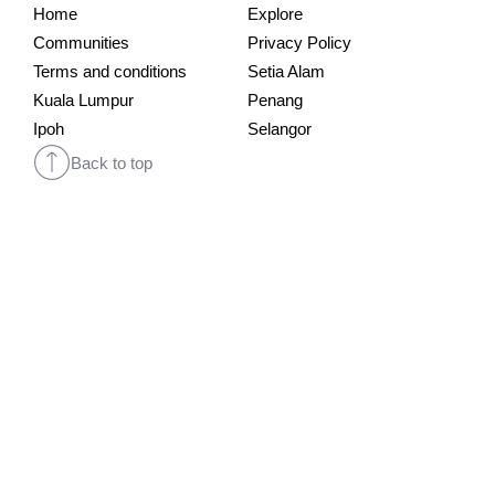
Home
Explore
Communities
Privacy Policy
Terms and conditions
Setia Alam
Kuala Lumpur
Penang
Ipoh
Selangor
Back to top