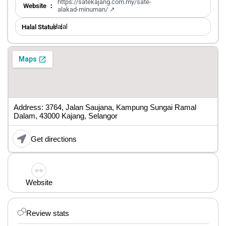
https://satekajang.com.my/sate-
Website ：
alakad-minuman/ ↗
Halal
Halal Status ：
Address: 3764, Jalan Saujana, Kampung Sungai Ramal
Dalam, 43000 Kajang, Selangor
Get directions
Website
Review stats