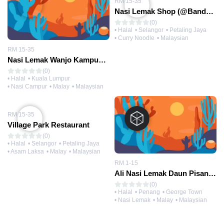
RM 15-35
Nasi Lemak Shop (@Bandar Utama)
(0)
• Halal
• Selangor
• Petaling Jaya
• Curry Noodle
• Malaysian
RM 15-35
Nasi Lemak Wanjo Kampung Baru
(0)
• Halal
• Kuala Lumpur
• Nasi Campur
• Malay
• Malaysian
RM 15-35
Village Park Restaurant
(0)
• Halal
• Selangor
• Petaling Jaya
• Asam Laksa
• Malay
• Malaysian
RM 1-15
Ali Nasi Lemak Daun Pisang (@Sri Weld Food Court)
(0)
• Halal
• Penang
• George Town
• Nasi Lemak
• Malay
• Malaysian