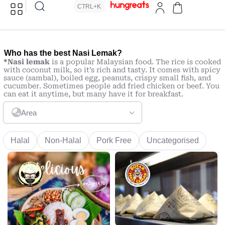
CTRL+K
Who has the best Nasi Lemak?
*Nasi lemak
is a popular Malaysian food. The rice is cooked
with coconut milk, so it’s rich and tasty. It comes with spicy
sauce (sambal), boiled egg, peanuts, crispy small fish, and
cucumber. Sometimes people add fried chicken or beef. You
can eat it anytime, but many have it for breakfast.
Area
Halal
Non-Halal
Pork Free
Uncategorised