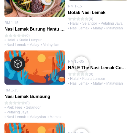
RM 1-15
Botak Nasi Lemak
(0)
RM 1-15
• Halal
• Selangor
• Petaling Jaya
• Nasi Lemak
• Malay
• Malaysian
Nasi Lemak Burung Hantu (@TTDI 1)
(0)
• Halal
• Kuala Lumpur
• Nasi Lemak
• Malay
• Malaysian
RM 15-35
NALE The Nasi Lemak Company (@Midvalley)
(0)
• Halal
• Kuala Lumpur
• Nasi Lemak
• Malay
• Malaysian
RM 1-15
Nasi Lemak Bumbung
(0)
• Pork Free
• Selangor
• Petaling Jaya
• Nasi Lemak
• Malaysian
• Mamak