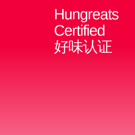
Hungreats
Certified
好味认证