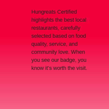
Hungreats Certified
highlights the best local
restaurants, carefully
selected based on food
quality, service, and
community love. When
you see our badge, you
know it’s worth the visit.