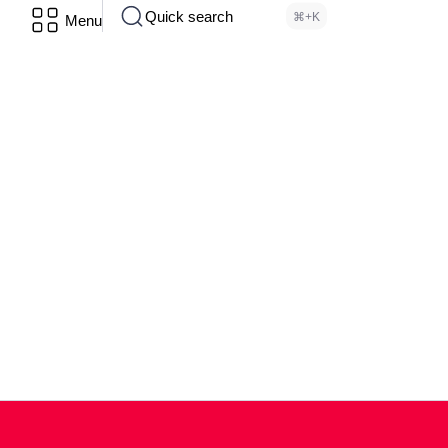
Quick search
⌘+K
Menu