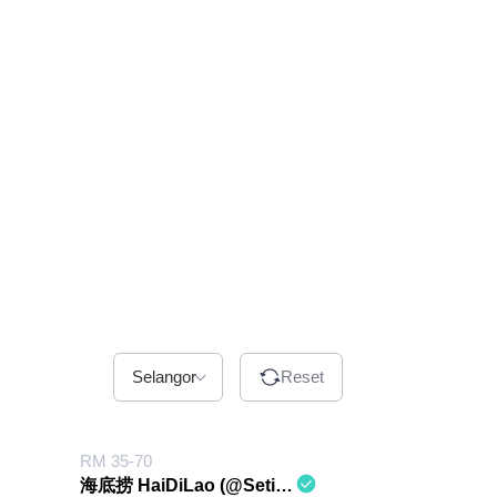
Selangor
Reset
RM 35-70
海底捞 HaiDiLao (@Setia City Mall)