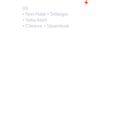
(0)
• Non-Halal
• Selangor
• Setia Alam
• Chinese
• Steamboat
(0)
• Non-Halal
• Selan
• Setia Alam
• Buffets
• Japanes