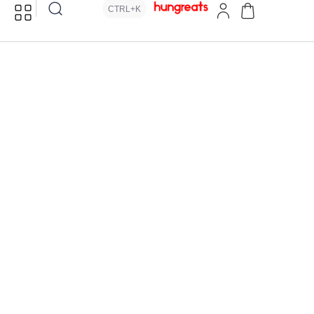
CTRL+K