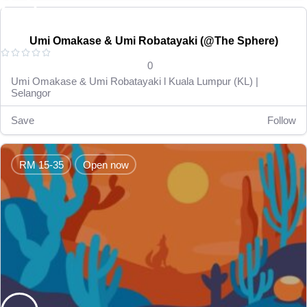
RM 15-35
Open now
Umi Omakase & Umi Robatayaki (@The Sphere)





0
Umi Omakase & Umi Robatayaki l Kuala Lumpur (KL) |
Selangor
Save
Follow
RM 15-35
Open now