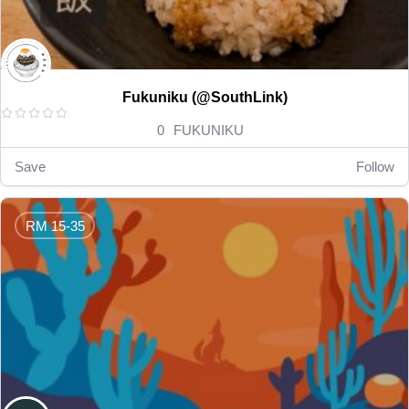
Fukuniku (@SouthLink)





0
FUKUNIKU
Save
Follow
RM 15-35