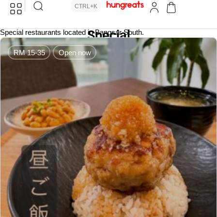
CTRL+K
Special
Special restaurants located in Bangsar South.
RM 15-35
Open now