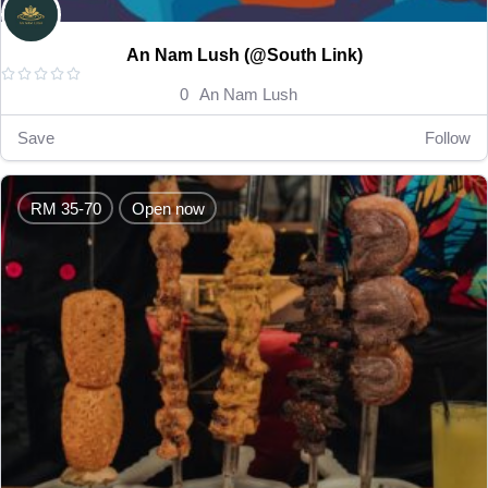
An Nam Lush (@South Link)





0
An Nam Lush
Save
Follow
RM 35-70
Open now