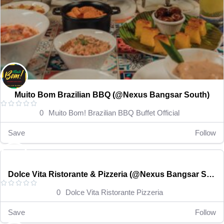
Muito Bom Brazilian BBQ (@Nexus Bangsar South)





0
Muito Bom! Brazilian BBQ Buffet Official
Save
Follow
RM 15-35
Open now
Dolce Vita Ristorante & Pizzeria (@Nexus Bangsar South)





0
Dolce Vita Ristorante Pizzeria
Save
Follow