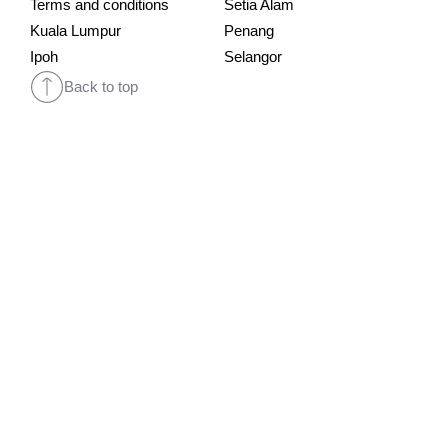
Terms and conditions
Setia Alam
Kuala Lumpur
Penang
Ipoh
Selangor
Back to top