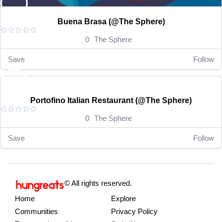
Buena Brasa (@The Sphere)





0
The Sphere
Save
Follow
RM 15-35
Open now
Portofino Italian Restaurant (@The Sphere)





0
The Sphere
Save
Follow
© All rights reserved.
Home
Explore
Communities
Privacy Policy