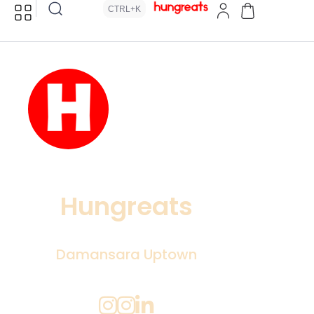
CTRL+K
Hungreats
Damansara Uptown