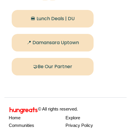
🍔 Lunch Deals | DU
📍 Damansara Uptown
🤝Be Our Partner
© All rights reserved.
Home
Explore
Communities
Privacy Policy