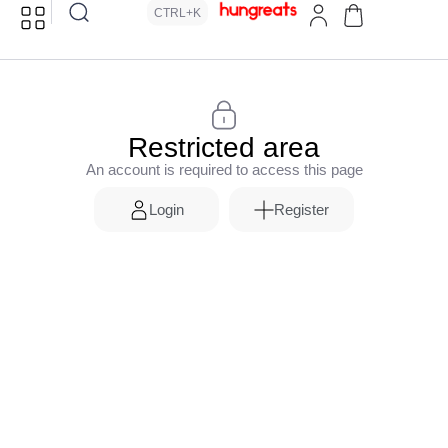
CTRL+K
Restricted area
An account is required to access this page
Login
Register