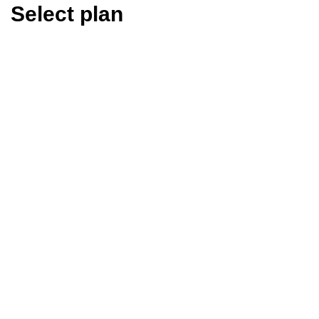
Select plan