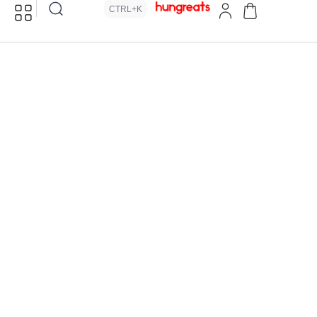
CTRL+K