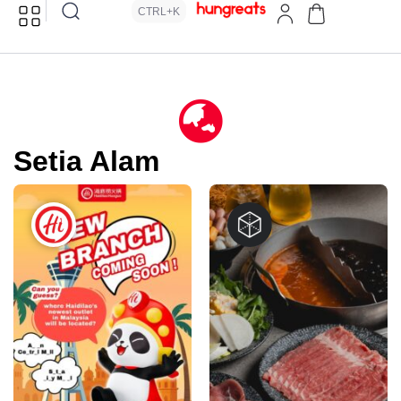
CTRL+K
Setia Alam