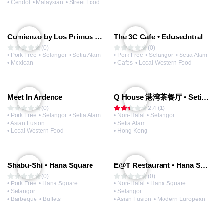
• Cendol
• Malaysian
• Street Food
Comienzo by Los Primos Locos
The 3C Cafe • Edusedntral
(0)
(0)
• Pork Free
• Selangor
• Setia Alam
• Pork Free
• Selangor
• Setia Alam
• Mexican
• Cafes
• Local Western Food
Meet In Ardence
Q House 港湾茶餐厅 • Setia Alam | Opening Soon
(0)
2.4 (1)
• Pork Free
• Selangor
• Setia Alam
• Non-Halal
• Selangor
• Asian Fusion
• Setia Alam
• Local Western Food
• Hong Kong
Shabu-Shi • Hana Square
E@T Restaurant • Hana Square
(0)
(0)
• Pork Free
• Hana Square
• Non-Halal
• Hana Square
• Selangor
• Selangor
• Barbeque
• Buffets
• Asian Fusion
• Modern European