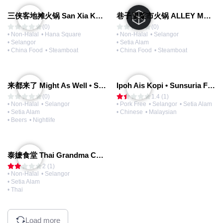
三侠客地摊火锅 San Xia Ke Hotpot
巷子里菜市火锅 ALLEY MARKET FRESH FOOD HOT POT
(0)
(0)
• Non-Halal
• Hana Square
• Non-Halal
• Selangor
• Selangor
• Setia Alam
• China Food
• Steamboat
• China Food
• Steamboat
来都来了 Might As Well • Sunsuria Forum Mall
Ipoh Ais Kopi • Sunsuria Forum Mall
(0)
1.4 (1)
• Non-Halal
• Selangor
• Pork Free
• Selangor
• Setia Alam
• Setia Alam
• Chinese
• Malaysian
• Beers
• Nightlife
泰嬷食堂 Thai Grandma Canteen • Setia Alam
2 (1)
• Non-Halal
• Selangor
• Setia Alam
• Thai
Load more