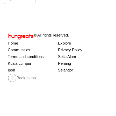
© All rights reserved.
Home
Explore
Communities
Privacy Policy
Terms and conditions
Setia Alam
Kuala Lumpur
Penang
Ipoh
Selangor
Back to top