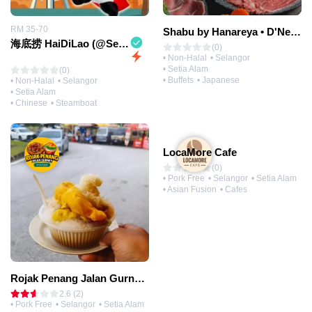
RM 35-70
Shabu by Hanareya • D'Network
海底捞 HaiDiLao (@Setia City Mall)
(0)
• Non-Halal
• Selangor
• Setia Alam
(0)
• Buffets
• Japanese
• Non-Halal
• Selangor
• Setia Alam
• Chinese
• Steamboat
LocaMore Cafe
(0)
• Pork Free
• Selangor
• Setia Alam
• Asian Fusion
• Cafes
Rojak Penang Jalan Gurney • Setia Taipan
2.6 (2)
• Pork Free
• Selangor
• Setia Alam