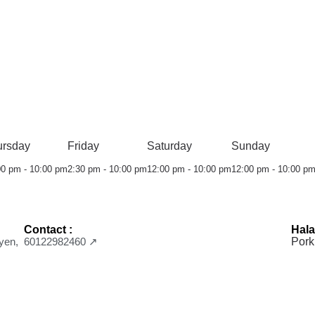
ursday
Friday
Saturday
Sunday
00 pm - 10:00 pm
2:30 pm - 10:00 pm
12:00 pm - 10:00 pm
12:00 pm - 10:00 p
Contact :
Hala
yen,
60122982460 ↗
Pork