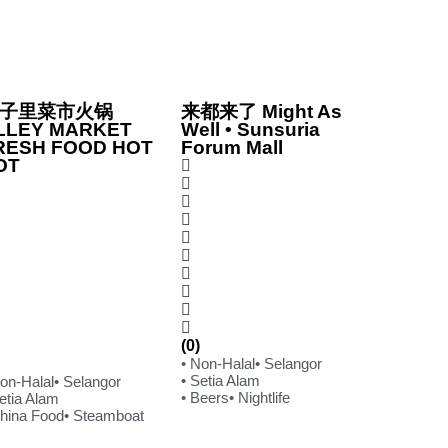
子里菜市火锅
来都来了 Might As
LLEY MARKET
Well • Sunsuria
RESH FOOD HOT
Forum Mall
OT
(0)
• Non-Halal
• Selangor
• Setia Alam
Non-Halal
• Selangor
• Beers
• Nightlife
etia Alam
China Food
• Steamboat