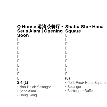
Q House 港湾茶餐厅 •
Shabu-Shi • Hana
Setia Alam | Opening
Square
Soon
(0)
2.4 (1)
• Pork Free
• Hana Square
• Selangor
• Non-Halal
• Selangor
• Barbeque
• Buffets
• Setia Alam
• Hong Kong