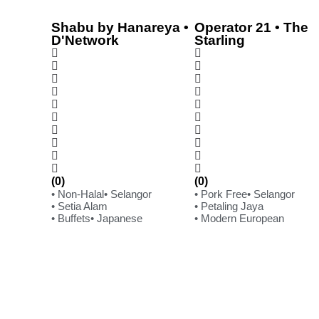
Shabu by Hanareya •
Operator 21 • The
D'Network
Starling
(0)
(0)
• Non-Halal
• Selangor
• Pork Free
• Selangor
• Setia Alam
• Petaling Jaya
• Buffets
• Japanese
• Modern European