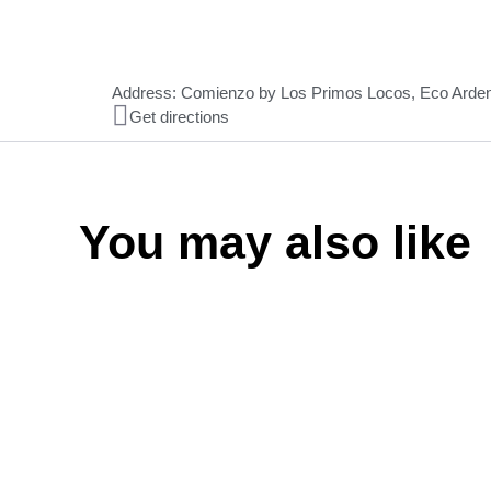
Address: Comienzo by Los Primos Locos, Eco Arde
Get directions
You may also like