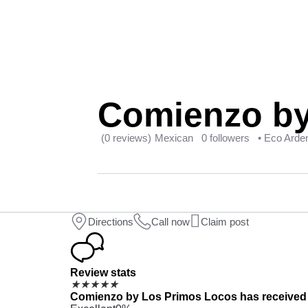
Comienzo by
(0 reviews)
Mexican
0 followers
• Eco Arde
Directions
Call now
Claim post
Review stats
★
★
★
★
★
Comienzo by Los Primos Locos has received 0 