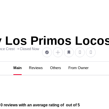
 Los Primos Loco
nce Crest
• Closed Now
Main
Reviews
Others
From Owner
reviews with an average rating of out of 5