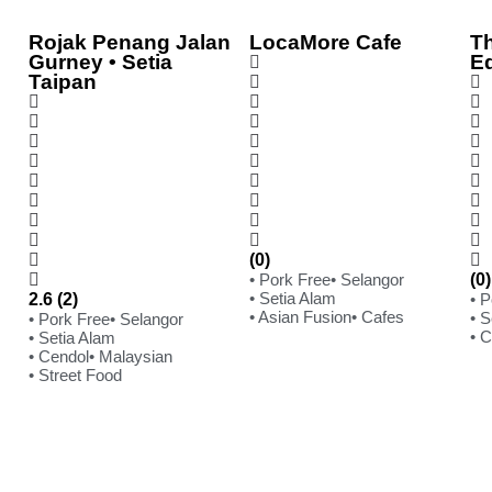
Rojak Penang Jalan
LocaMore Cafe
Th
Gurney • Setia
E
Taipan
(0)
• Pork Free
• Selangor
(0)
• Setia Alam
2.6 (2)
• 
• Asian Fusion
• Cafes
• S
• Pork Free
• Selangor
• 
• Setia Alam
• Cendol
• Malaysian
• Street Food