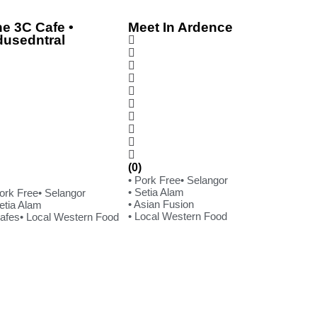
e 3C Cafe •
Meet In Ardence
dusedntral
(0)
• Pork Free
• Selangor
• Setia Alam
Pork Free
• Selangor
• Asian Fusion
etia Alam
• Local Western Food
Cafes
• Local Western Food