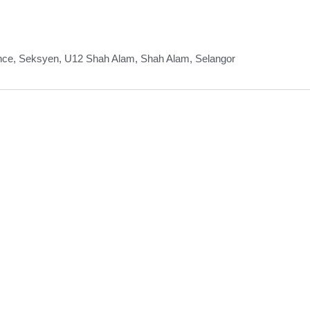
nce, Seksyen, U12 Shah Alam, Shah Alam, Selangor