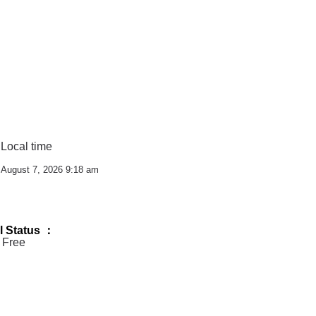
Local time
m
August 7, 2026 9:18 am
l Status ：
 Free