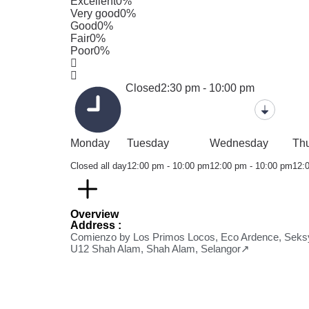
Excellent
0%
Very good
0%
Good
0%
Fair
0%
Poor
0%
Closed
2:30 pm - 10:00 pm
Monday
Tuesday
Wednesday
Th
Closed all day
12:00 pm - 10:00 pm
12:00 pm - 10:00 pm
12:
Overview
Address :
Comienzo by Los Primos Locos, Eco Ardence, Seks
U12 Shah Alam, Shah Alam, Selangor↗