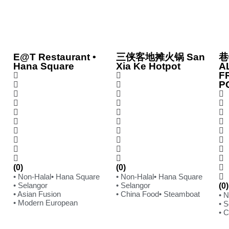
E@T Restaurant •
三侠客地摊火锅 San
巷
Hana Square
Xia Ke Hotpot
A
F
P
(0)
(0)
• Non-Halal
• Hana Square
• Non-Halal
• Hana Square
• Selangor
• Selangor
(0)
• Asian Fusion
• China Food
• Steamboat
• 
• Modern European
• S
• 