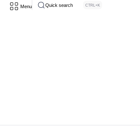
Quick search
CTRL+K
Menu