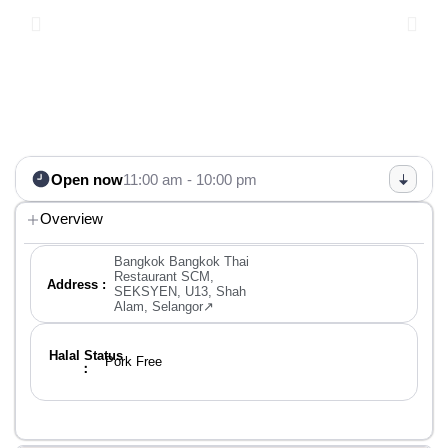
Open now
11:00 am - 10:00 pm
Overview
Bangkok Bangkok Thai
Restaurant SCM,
Address :
SEKSYEN, U13, Shah
Alam, Selangor↗
Halal Status
Pork Free
：