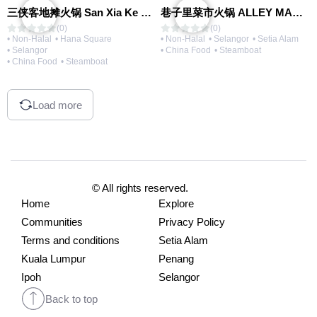
三侠客地摊火锅 San Xia Ke Hotpot
巷子里菜市火锅 ALLEY MARKET FRESH FOOD HOT POT
(0)
(0)
• Non-Halal
• Hana Square
• Non-Halal
• Selangor
• Setia Alam
• Selangor
• China Food
• Steamboat
• China Food
• Steamboat
Load more
© All rights reserved.
Home
Explore
Communities
Privacy Policy
Terms and conditions
Setia Alam
Kuala Lumpur
Penang
Ipoh
Selangor
Back to top