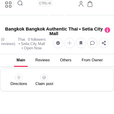
CTRL+K
Bangkok Bangkok Authentic Thai • Setia City
Mall
(0
Thai
0 followers
reviews)
• Setia City Mall
• Open Now
Main
Reviews
Others
From Owner
Directions
Claim post