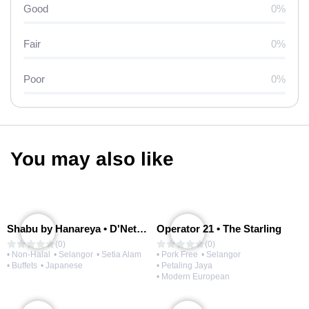
Good
0%
Fair
0%
Poor
0%
You may also like
Shabu by Hanareya • D'Network
Operator 21 • The Starling
(0)
(0)
• Non-Halal
• Selangor
• Setia Alam
• Pork Free
• Selangor
• Buffets
• Japanese
• Petaling Jaya
• Modern European