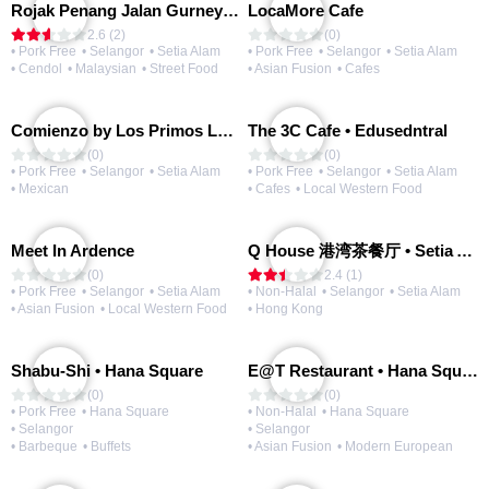
Rojak Penang Jalan Gurney • Setia Taipan
LocaMore Cafe
2.6 (2)
(0)
• Pork Free
• Selangor
• Setia Alam
• Pork Free
• Selangor
• Setia Alam
• Cendol
• Malaysian
• Street Food
• Asian Fusion
• Cafes
Comienzo by Los Primos Locos
The 3C Cafe • Edusedntral
(0)
(0)
• Pork Free
• Selangor
• Setia Alam
• Pork Free
• Selangor
• Setia Alam
• Mexican
• Cafes
• Local Western Food
Meet In Ardence
Q House 港湾茶餐厅 • Setia Alam | Opening Soon
(0)
2.4 (1)
• Pork Free
• Selangor
• Setia Alam
• Non-Halal
• Selangor
• Setia Alam
• Asian Fusion
• Local Western Food
• Hong Kong
Shabu-Shi • Hana Square
E@T Restaurant • Hana Square
(0)
(0)
• Pork Free
• Hana Square
• Non-Halal
• Hana Square
• Selangor
• Selangor
• Barbeque
• Buffets
• Asian Fusion
• Modern European