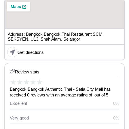
Address: Bangkok Bangkok Thai Restaurant SCM,
SEKSYEN, U13, Shah Alam, Selangor
Get directions
Review stats
★
★
★
★
★
Bangkok Bangkok Authentic Thai • Setia City Mall has
received 0 reviews with an average rating of out of 5
Excellent
0%
Very good
0%