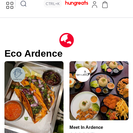
CTRL+K
Eco Ardence
Meet In Ardence