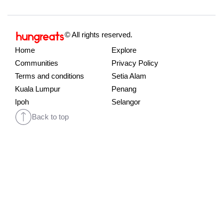
© All rights reserved.
Home
Explore
Communities
Privacy Policy
Terms and conditions
Setia Alam
Kuala Lumpur
Penang
Ipoh
Selangor
Back to top