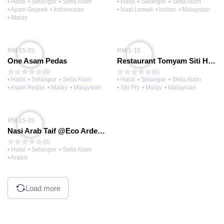
• Halal
• Selangor
• Setia Alam
• Halal
• Selangor
• Setia Alam
• Ayam Geprek
• Indonesian
• Nasi Lemak
• Indian
• Malaysian
• Malay
RM 15-35
RM 1-15
One Asam Pedas
Restaurant Tomyam Siti Hajar @Eco Ardence
(0)
(0)
• Halal
• Selangor
• Setia Alam
• Halal
• Selangor
• Setia Alam
• Asam Pedas
• Malay
• Malaysian
• Stir Fry
• Malay
• Malaysian
RM 15-35
Nasi Arab Taif @Eco Ardence
(0)
• Halal
• Selangor
• Setia Alam
• Arabic
Load more