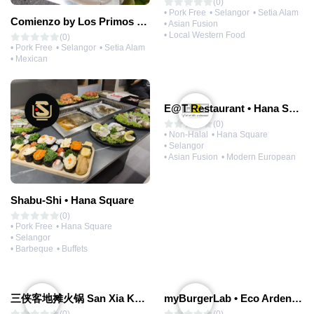
(0)
• Pork Free
• Selangor
• Setia Alam
Comienzo by Los Primos Locos
• Asian Fusion
• Local Western Food
(0)
• Pork Free
• Selangor
• Setia Alam
• Mexican
E@T Restaurant • Hana Square
(0)
• Non-Halal
• Hana Square
• Selangor
• Asian Fusion
• Modern European
Shabu-Shi • Hana Square
(0)
• Pork Free
• Hana Square
• Selangor
• Barbeque
• Buffets
三侠客地摊火锅 San Xia Ke Hotpot
myBurgerLab • Eco Ardence | Coming Soon