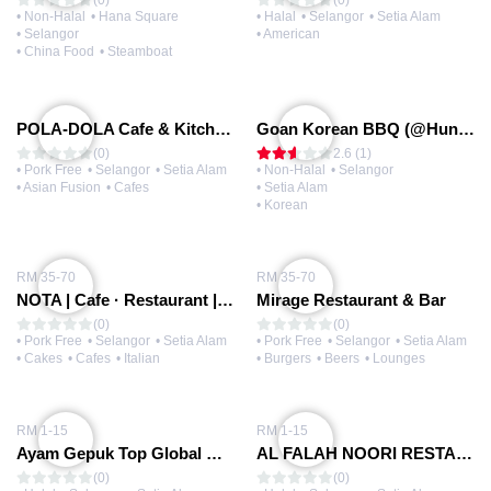
(0)
(0)
• Non-Halal
• Hana Square
• Halal
• Selangor
• Setia Alam
• Selangor
• American
• China Food
• Steamboat
POLA-DOLA Cafe & Kitchen (@Eco Ardence Lab)
Goan Korean BBQ (@Huni Square)
(0)
2.6 (1)
• Pork Free
• Selangor
• Setia Alam
• Non-Halal
• Selangor
• Asian Fusion
• Cafes
• Setia Alam
• Korean
RM 35-70
RM 35-70
NOTA | Cafe · Restaurant | Setia Alam
Mirage Restaurant & Bar
(0)
(0)
• Pork Free
• Selangor
• Setia Alam
• Pork Free
• Selangor
• Setia Alam
• Cakes
• Cafes
• Italian
• Burgers
• Beers
• Lounges
RM 1-15
RM 1-15
Ayam Gepuk Top Global @Eco Ardence
AL FALAH NOORI RESTAURANT
(0)
(0)