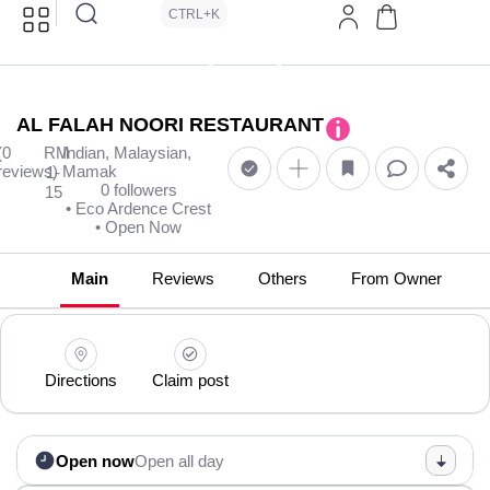
CTRL+K
AL FALAH NOORI RESTAURANT
(0
RM
Indian, Malaysian,
reviews)
Mamak
1-
0 followers
15
• Eco Ardence Crest
• Open Now
Main
Reviews
Others
From Owner
Directions
Claim post
Open now
Open all day