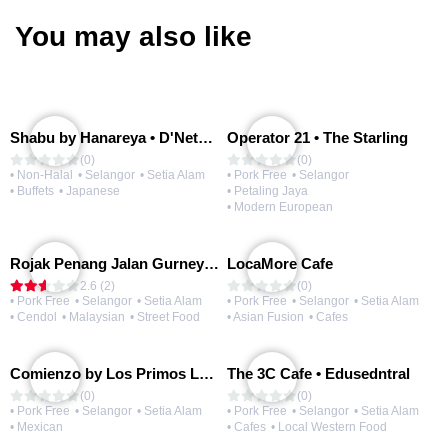
You may also like
Shabu by Hanareya • D'Network
Operator 21 • The Starling
(0)
(0)
• Non-Halal
• Selangor
• Setia Alam
• Pork Free
• Selangor
• Buffets
• Japanese
• Petaling Jaya
• Modern European
Rojak Penang Jalan Gurney • Setia Taipan
LocaMore Cafe
2.6 (2)
(0)
• Pork Free
• Selangor
• Setia Alam
• Pork Free
• Selangor
• Setia Alam
• Cendol
• Malaysian
• Street Food
• Asian Fusion
• Cafes
Comienzo by Los Primos Locos
The 3C Cafe • Edusedntral
(0)
(0)
• Pork Free
• Selangor
• Setia Alam
• Pork Free
• Selangor
• Setia Alam
• Mexican
• Cafes
• Local Western Food