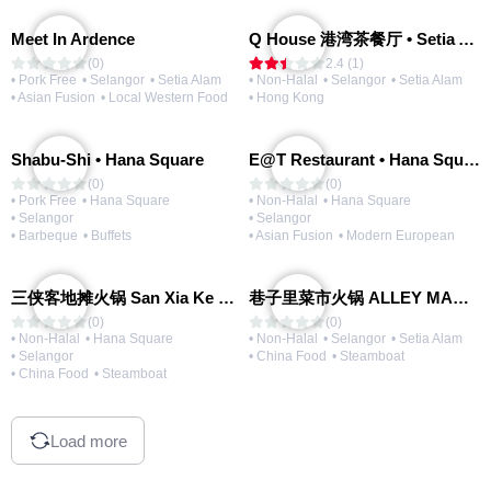
Meet In Ardence
Q House 港湾茶餐厅 • Setia Alam | Opening Soon
(0)
2.4 (1)
• Pork Free
• Selangor
• Setia Alam
• Non-Halal
• Selangor
• Setia Alam
• Asian Fusion
• Local Western Food
• Hong Kong
Shabu-Shi • Hana Square
E@T Restaurant • Hana Square
(0)
(0)
• Pork Free
• Hana Square
• Non-Halal
• Hana Square
• Selangor
• Selangor
• Barbeque
• Buffets
• Asian Fusion
• Modern European
三侠客地摊火锅 San Xia Ke Hotpot
巷子里菜市火锅 ALLEY MARKET FRESH FOOD HOT POT
(0)
(0)
• Non-Halal
• Hana Square
• Non-Halal
• Selangor
• Setia Alam
• Selangor
• China Food
• Steamboat
• China Food
• Steamboat
Load more