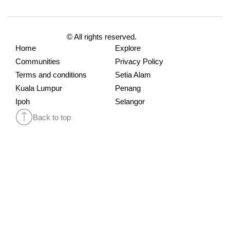
© All rights reserved.
Home
Explore
Communities
Privacy Policy
Terms and conditions
Setia Alam
Kuala Lumpur
Penang
Ipoh
Selangor
Back to top