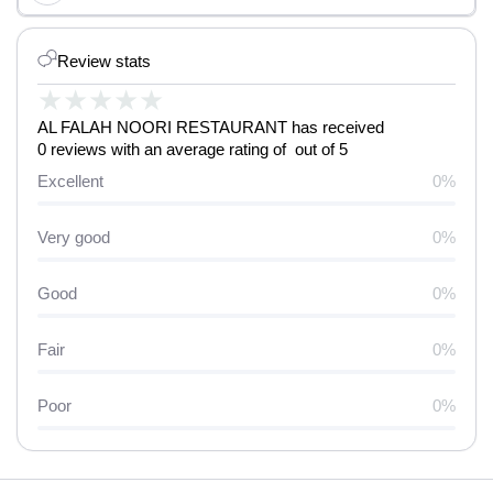
Review stats
★
★
★
★
★
AL FALAH NOORI RESTAURANT has received
0 reviews with an average rating of out of 5
Excellent
0%
Very good
0%
Good
0%
Fair
0%
Poor
0%