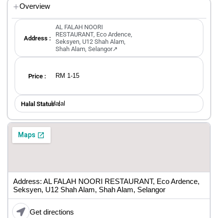
Overview
AL FALAH NOORI
RESTAURANT, Eco Ardence,
Address :
Seksyen, U12 Shah Alam,
Shah Alam, Selangor↗
RM 1-15
Price :
Halal
Halal Status ：
Address: AL FALAH NOORI RESTAURANT, Eco Ardence,
Seksyen, U12 Shah Alam, Shah Alam, Selangor
Get directions