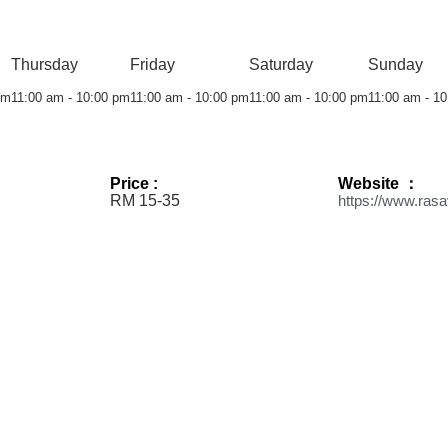
Thursday
Friday
Saturday
Sunday
pm
11:00 am - 10:00 pm
11:00 am - 10:00 pm
11:00 am - 10:00 pm
11:00 am - 1
Price :
Website ：
RM 15-35
https://www.ras