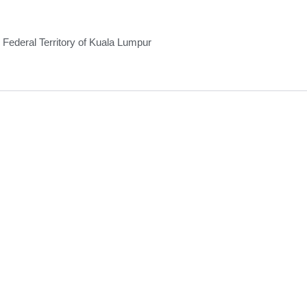
Federal Territory of Kuala Lumpur