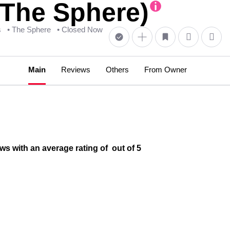
@The Sphere)
s
• The Sphere
• Closed Now
Main
Reviews
Others
From Owner
s with an average rating of out of 5