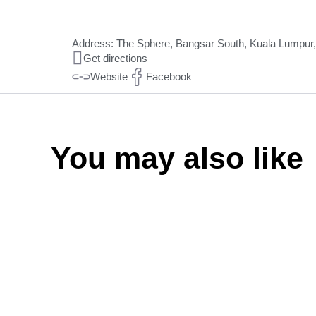
Address: The Sphere, Bangsar South, Kuala Lumpur, 
Get directions
Website
Facebook
You may also like