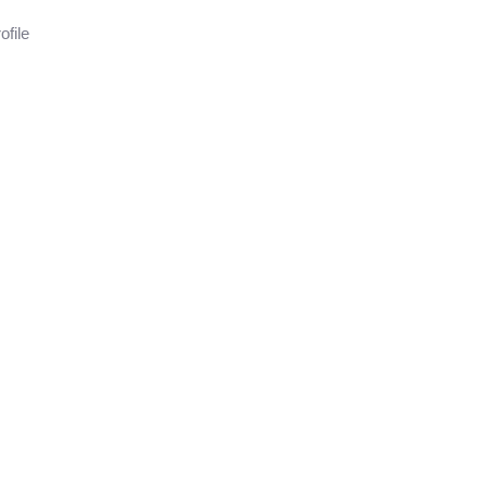
ofile