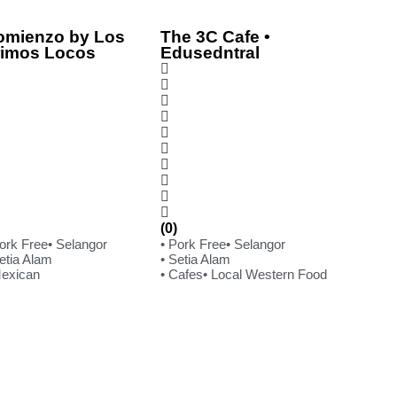
omienzo by Los
The 3C Cafe •
rimos Locos
Edusedntral
(0)
Pork Free
• Selangor
• Pork Free
• Selangor
etia Alam
• Setia Alam
Mexican
• Cafes
• Local Western Food