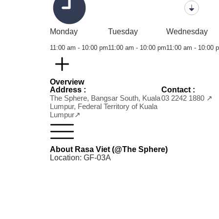
Monday
Tuesday
Wednesday
11:00 am - 10:00 pm
11:00 am - 10:00 pm
11:00 am - 10:00 
Overview
Address :
Contact :
The Sphere, Bangsar South, Kuala
03 2242 1880 ↗
Lumpur, Federal Territory of Kuala
Lumpur↗
About Rasa Viet (@The Sphere)
Location: GF-03A