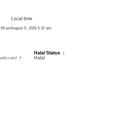
Local time
0:00 pm
August 8, 2026 5:32 am
Halal Status ：
aviet.com/ ↗
Halal