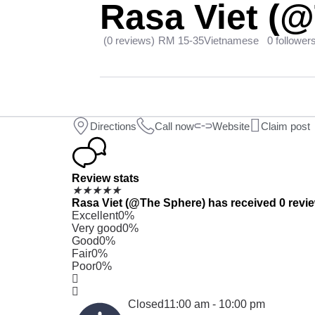
Rasa Viet (
(0 reviews)
RM 15-35
Vietnamese
0 follower
Directions
Call now
Website
Claim post
Review stats
★
★
★
★
★
Rasa Viet (@The Sphere) has received 0 review
Excellent
0%
Very good
0%
Good
0%
Fair
0%
Poor
0%
Closed
11:00 am - 10:00 pm