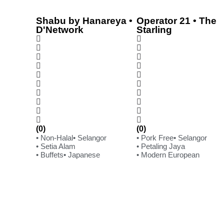
Shabu by Hanareya •
Operator 21 • The
D'Network
Starling
(0)
(0)
• Non-Halal
• Selangor
• Pork Free
• Selangor
• Setia Alam
• Petaling Jaya
• Buffets
• Japanese
• Modern European