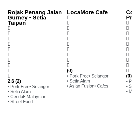
Rojak Penang Jalan
LocaMore Cafe
C
Gurney • Setia
P
Taipan
(0)
• Pork Free
• Selangor
(0)
• Setia Alam
2.6 (2)
• 
• Asian Fusion
• Cafes
• S
• Pork Free
• Selangor
• 
• Setia Alam
• Cendol
• Malaysian
• Street Food