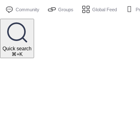
Community
Groups
Global Feed
Pr
Quick search
⌘+K