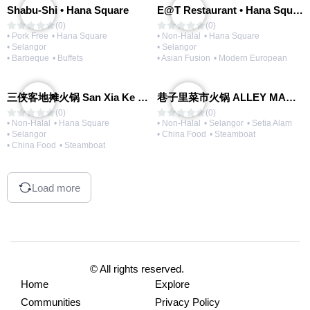
Shabu-Shi • Hana Square
E@T Restaurant • Hana Square
(0)
(0)
• Pork Free
• Hana Square
• Non-Halal
• Hana Square
• Selangor
• Selangor
• Barbeque
• Buffets
• Asian Fusion
• Modern European
三侠客地摊火锅 San Xia Ke Hotpot
巷子里菜市火锅 ALLEY MARKET FRESH FOOD HOT POT
(0)
(0)
• Non-Halal
• Hana Square
• Non-Halal
• Selangor
• Setia Alam
• Selangor
• China Food
• Steamboat
• China Food
• Steamboat
Load more
© All rights reserved.
Home
Explore
Communities
Privacy Policy