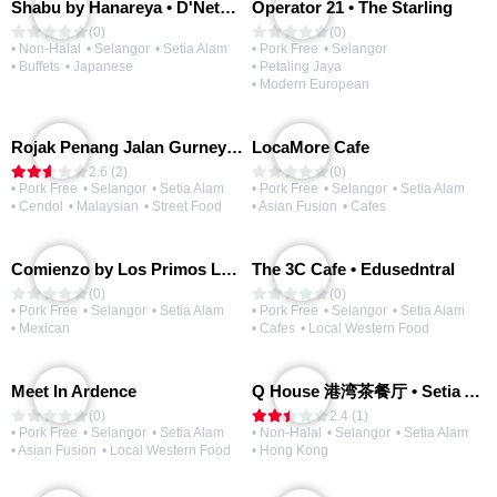
Shabu by Hanareya • D'Network
Operator 21 • The Starling
(0)
(0)
• Non-Halal
• Selangor
• Setia Alam
• Pork Free
• Selangor
• Buffets
• Japanese
• Petaling Jaya
• Modern European
Rojak Penang Jalan Gurney • Setia Taipan
LocaMore Cafe
2.6 (2)
(0)
• Pork Free
• Selangor
• Setia Alam
• Pork Free
• Selangor
• Setia Alam
• Cendol
• Malaysian
• Street Food
• Asian Fusion
• Cafes
Comienzo by Los Primos Locos
The 3C Cafe • Edusedntral
(0)
(0)
• Pork Free
• Selangor
• Setia Alam
• Pork Free
• Selangor
• Setia Alam
• Mexican
• Cafes
• Local Western Food
Meet In Ardence
Q House 港湾茶餐厅 • Setia Alam | Opening Soon
(0)
2.4 (1)
• Pork Free
• Selangor
• Setia Alam
• Non-Halal
• Selangor
• Setia Alam
• Asian Fusion
• Local Western Food
• Hong Kong