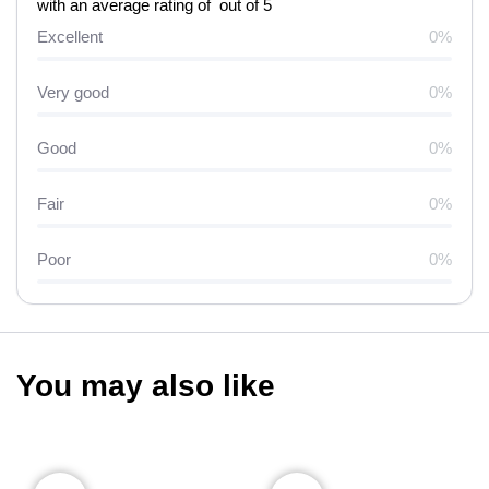
with an average rating of out of 5
Excellent
0%
Very good
0%
Good
0%
Fair
0%
Poor
0%
You may also like