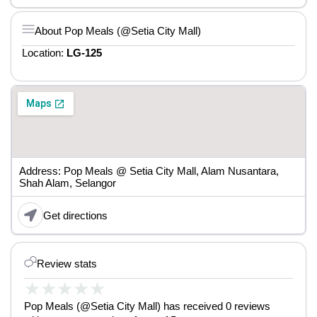
About Pop Meals (@Setia City Mall)
Location:
LG-125
Address: Pop Meals @ Setia City Mall, Alam Nusantara,
Shah Alam, Selangor
Get directions
Review stats
★
★
★
★
★
Pop Meals (@Setia City Mall) has received 0 reviews