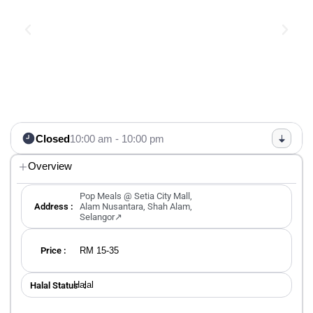
Closed
10:00 am - 10:00 pm
Overview
Pop Meals @ Setia City Mall,
Address :
Alam Nusantara, Shah Alam,
Selangor↗
RM 15-35
Price :
Halal
Halal Status ：