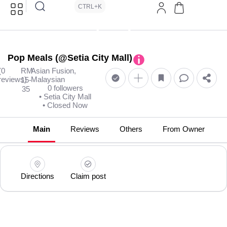
CTRL+K
Pop Meals (@Setia City Mall)
(0
RM
Asian Fusion,
reviews)
Malaysian
15-
0 followers
35
• Setia City Mall
• Closed Now
Main
Reviews
Others
From Owner
Directions
Claim post