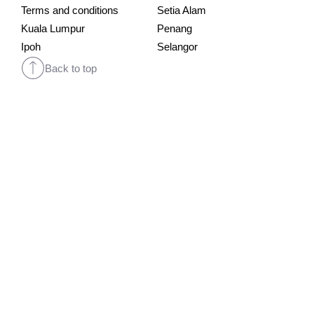
Terms and conditions
Setia Alam
Kuala Lumpur
Penang
Ipoh
Selangor
Back to top