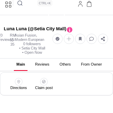
CTRL+K
Luna Luna (@Setia City Mall)
(0
RM
Asian Fusion,
reviews)
Modern European
15-
0 followers
35
• Setia City Mall
• Open Now
Main
Reviews
Others
From Owner
Directions
Claim post