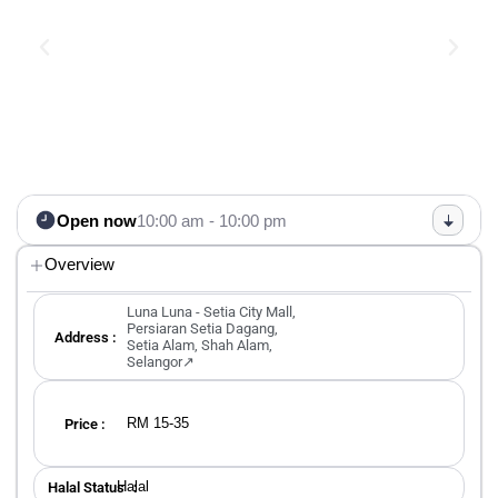
Open now
10:00 am - 10:00 pm
Overview
Luna Luna - Setia City Mall,
Persiaran Setia Dagang,
Address :
Setia Alam, Shah Alam,
Selangor↗
RM 15-35
Price :
Halal
Halal Status ：