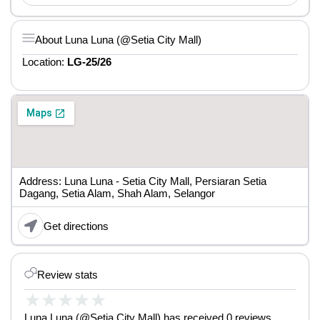
About Luna Luna (@Setia City Mall)
Location:
LG-25/26
Address: Luna Luna - Setia City Mall, Persiaran Setia
Dagang, Setia Alam, Shah Alam, Selangor
Get directions
Review stats
★
★
★
★
★
Luna Luna (@Setia City Mall) has received 0 reviews