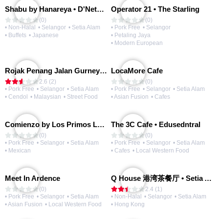
Shabu by Hanareya • D'Network
Operator 21 • The Starling
(0)
(0)
• Non-Halal
• Selangor
• Setia Alam
• Pork Free
• Selangor
• Buffets
• Japanese
• Petaling Jaya
• Modern European
Rojak Penang Jalan Gurney • Setia Taipan
LocaMore Cafe
2.6 (2)
(0)
• Pork Free
• Selangor
• Setia Alam
• Pork Free
• Selangor
• Setia Alam
• Cendol
• Malaysian
• Street Food
• Asian Fusion
• Cafes
Comienzo by Los Primos Locos
The 3C Cafe • Edusedntral
(0)
(0)
• Pork Free
• Selangor
• Setia Alam
• Pork Free
• Selangor
• Setia Alam
• Mexican
• Cafes
• Local Western Food
Meet In Ardence
Q House 港湾茶餐厅 • Setia Alam | Opening Soon
(0)
2.4 (1)
• Pork Free
• Selangor
• Setia Alam
• Non-Halal
• Selangor
• Setia Alam
• Asian Fusion
• Local Western Food
• Hong Kong