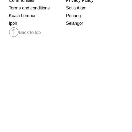
Communities
Privacy Policy
Terms and conditions
Setia Alam
Kuala Lumpur
Penang
Ipoh
Selangor
Back to top