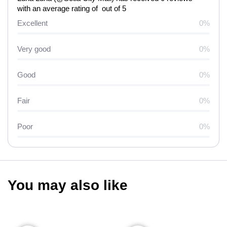
with an average rating of out of 5
Excellent
0%
Very good
0%
Good
0%
Fair
0%
Poor
0%
You may also like