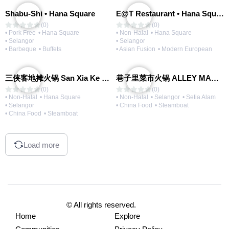
Shabu-Shi • Hana Square
E@T Restaurant • Hana Square
(0)
(0)
• Pork Free
• Hana Square
• Non-Halal
• Hana Square
• Selangor
• Selangor
• Barbeque
• Buffets
• Asian Fusion
• Modern European
三侠客地摊火锅 San Xia Ke Hotpot
巷子里菜市火锅 ALLEY MARKET FRESH FOOD HOT POT
(0)
(0)
• Non-Halal
• Hana Square
• Non-Halal
• Selangor
• Setia Alam
• Selangor
• China Food
• Steamboat
• China Food
• Steamboat
Load more
© All rights reserved.
Home
Explore