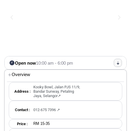
Open now
10:00 am - 6:00 pm
Overview
Kooky Bowl, Jalan PJS 11/9,
Address :
Bandar Sunway, Petaling
Jaya, Selangor↗
Contact :
012-675 7396 ↗
RM 15-35
Price :