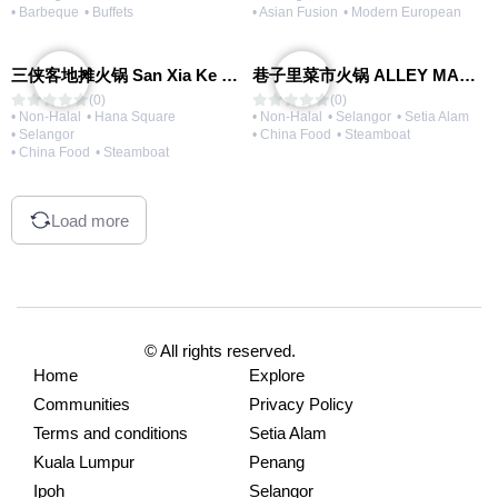
• Barbeque
• Buffets
• Asian Fusion
• Modern European
三侠客地摊火锅 San Xia Ke Hotpot
巷子里菜市火锅 ALLEY MARKET FRESH FOOD HOT POT
(0)
(0)
• Non-Halal
• Hana Square
• Non-Halal
• Selangor
• Setia Alam
• Selangor
• China Food
• Steamboat
• China Food
• Steamboat
Load more
© All rights reserved.
Home
Explore
Communities
Privacy Policy
Terms and conditions
Setia Alam
Kuala Lumpur
Penang
Ipoh
Selangor