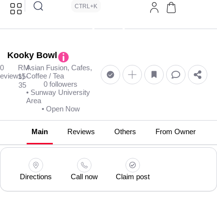
CTRL+K
Kooky Bowl
(0
RM
Asian Fusion, Cafes,
reviews)
Coffee / Tea
15-
0 followers
35
• Sunway University
Area
• Open Now
Main
Reviews
Others
From Owner
Directions
Call now
Claim post