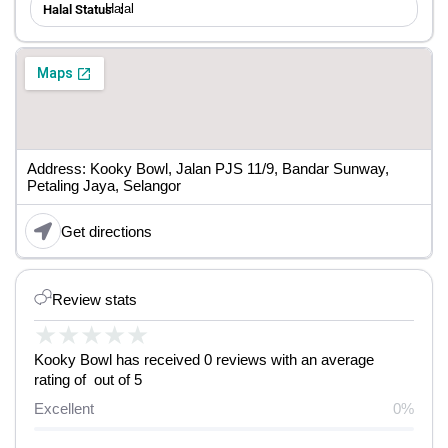
Halal
Halal Status ：
Address: Kooky Bowl, Jalan PJS 11/9, Bandar Sunway,
Petaling Jaya, Selangor
Get directions
Review stats
★
★
★
★
★
Kooky Bowl has received 0 reviews with an average
rating of out of 5
Excellent
0%