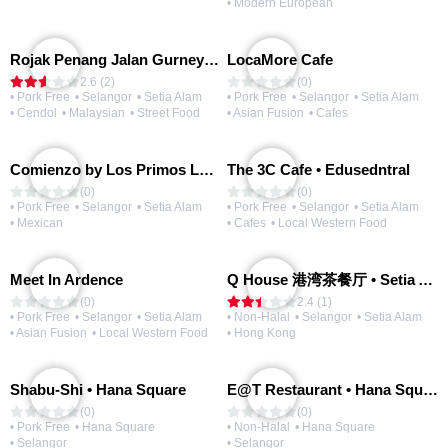
• Modern European
Rojak Penang Jalan Gurney • Setia Taipan
LocaMore Cafe
2.6 (2)
(0)
• Pork Free
• Selangor
• Setia Alam
• Pork Free
• Selangor
• Setia Alam
• Cendol
• Malaysian
• Street Food
• Asian Fusion
• Cafes
Comienzo by Los Primos Locos
The 3C Cafe • Edusedntral
(0)
(0)
• Pork Free
• Selangor
• Setia Alam
• Pork Free
• Selangor
• Setia Alam
• Mexican
• Cafes
• Local Western Food
Meet In Ardence
Q House 港湾茶餐厅 • Setia Alam | Opening Soon
(0)
2.4 (1)
• Pork Free
• Selangor
• Setia Alam
• Non-Halal
• Selangor
• Setia Alam
• Asian Fusion
• Local Western Food
• Hong Kong
Shabu-Shi • Hana Square
E@T Restaurant • Hana Square
(0)
(0)
• Pork Free
• Hana Square
• Non-Halal
• Hana Square
• Selangor
• Selangor