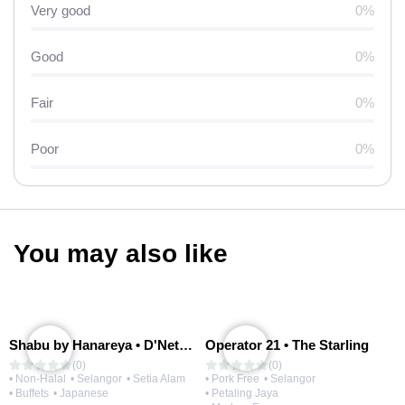
Very good
0%
Good
0%
Fair
0%
Poor
0%
You may also like
Shabu by Hanareya • D'Network
Operator 21 • The Starling
(0)
(0)
• Non-Halal
• Selangor
• Setia Alam
• Pork Free
• Selangor
• Buffets
• Japanese
• Petaling Jaya