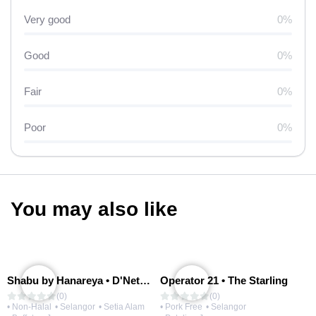
Very good
0%
Good
0%
Fair
0%
Poor
0%
You may also like
Shabu by Hanareya • D'Network
Operator 21 • The Starling
(0)
(0)
• Non-Halal
• Selangor
• Setia Alam
• Pork Free
• Selangor