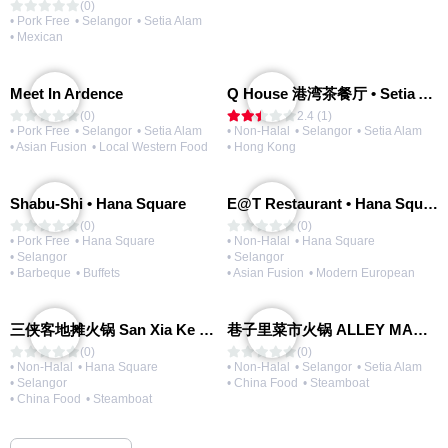
(0)
• Pork Free
• Selangor
• Setia Alam
• Mexican
Meet In Ardence
Q House 港湾茶餐厅 • Setia Alam | Opening Soon
(0)
2.4 (1)
• Pork Free
• Selangor
• Setia Alam
• Non-Halal
• Selangor
• Setia Alam
• Asian Fusion
• Local Western Food
• Hong Kong
Shabu-Shi • Hana Square
E@T Restaurant • Hana Square
(0)
(0)
• Pork Free
• Hana Square
• Non-Halal
• Hana Square
• Selangor
• Selangor
• Barbeque
• Buffets
• Asian Fusion
• Modern European
三侠客地摊火锅 San Xia Ke Hotpot
巷子里菜市火锅 ALLEY MARKET FRESH FOOD HOT POT
(0)
(0)
• Non-Halal
• Hana Square
• Non-Halal
• Selangor
• Setia Alam
• Selangor
• China Food
• Steamboat
• China Food
• Steamboat