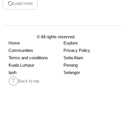
Load more
© All rights reserved.
Home
Explore
Communities
Privacy Policy
Terms and conditions
Setia Alam
Kuala Lumpur
Penang
Ipoh
Selangor
Back to top