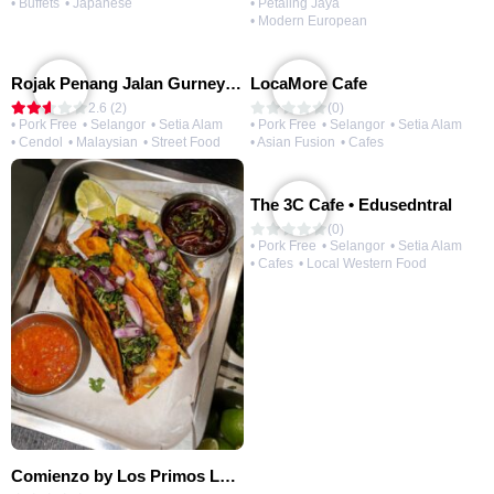
• Buffets
• Japanese
• Petaling Jaya
• Modern European
Rojak Penang Jalan Gurney • Setia Taipan
LocaMore Cafe
2.6 (2)
(0)
• Pork Free
• Selangor
• Setia Alam
• Pork Free
• Selangor
• Setia Alam
• Cendol
• Malaysian
• Street Food
• Asian Fusion
• Cafes
The 3C Cafe • Edusedntral
(0)
• Pork Free
• Selangor
• Setia Alam
• Cafes
• Local Western Food
Comienzo by Los Primos Locos