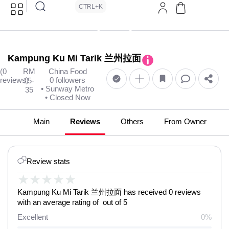
CTRL+K
Kampung Ku Mi Tarik 兰州拉面
(0
RM
China Food
reviews)
0 followers
15-
• Sunway Metro
35
• Closed Now
Main
Reviews
Others
From Owner
Review stats
★
★
★
★
★
Kampung Ku Mi Tarik 兰州拉面 has received 0 reviews
with an average rating of out of 5
Excellent
0%