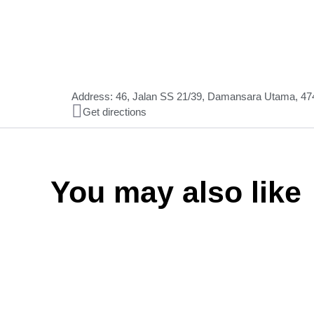
Address: 46, Jalan SS 21/39, Damansara Utama, 474
Get directions
You may also like