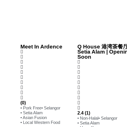
Meet In Ardence
Q House 港湾茶餐厅
Setia Alam | Openi
Soon
(0)
• Pork Free
• Selangor
• Setia Alam
2.4 (1)
• Asian Fusion
• Non-Halal
• Selangor
• Local Western Food
• Setia Alam