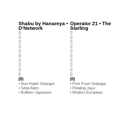
Shabu by Hanareya •
Operator 21 • The
D'Network
Starling
(0)
(0)
• Non-Halal
• Selangor
• Pork Free
• Selangor
• Setia Alam
• Petaling Jaya
• Buffets
• Japanese
• Modern European