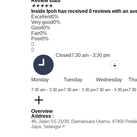
Review stats
★
★
★
★
★
Inside Ipoh has received 0 reviews with an ave
Excellent
0%
Very good
0%
Good
0%
Fair
0%
Poor
0%
Closed
7:30 am - 3:30 pm
Monday
Tuesday
Wednesday
Thu
7:30 am - 3:30 pm
7:30 am - 3:30 pm
7:30 am - 3:30 pm
7:30
Overview
Address :
46, Jalan SS 21/39, Damansara Utama, 47400 Petali
Jaya, Selangor↗