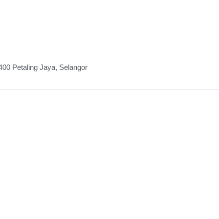
00 Petaling Jaya, Selangor