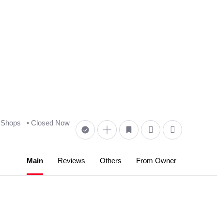
 Shops
• Closed Now
Main
Reviews
Others
From Owner