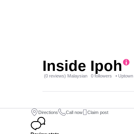
Inside Ipoh
(0 reviews)
Malaysian
0 followers
• Uptown
Directions
Call now
Claim post