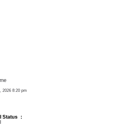
ime
, 2026 8:20 pm
l Status ：
l