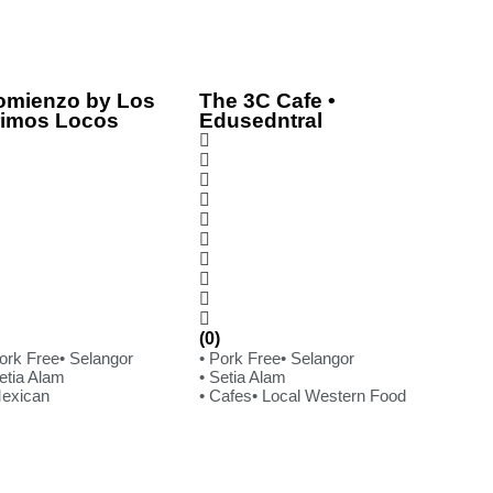
omienzo by Los
The 3C Cafe •
rimos Locos
Edusedntral
(0)
Pork Free
• Selangor
• Pork Free
• Selangor
etia Alam
• Setia Alam
Mexican
• Cafes
• Local Western Food