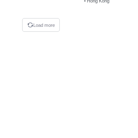
• Hong Kong
Load more