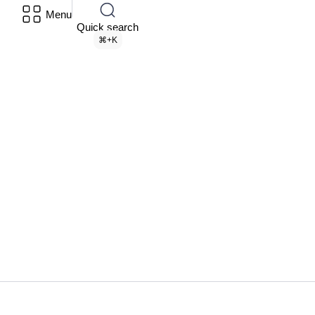
Menu
Quick search
⌘+K