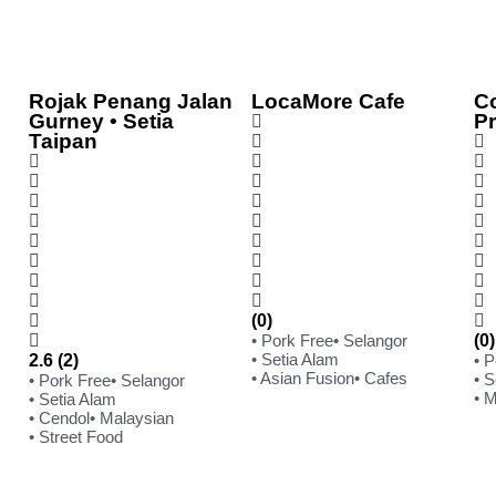
Rojak Penang Jalan
LocaMore Cafe
C
Gurney • Setia
P
Taipan
(0)
• Pork Free
• Selangor
(0)
• Setia Alam
2.6 (2)
• 
• Asian Fusion
• Cafes
• S
• Pork Free
• Selangor
• 
• Setia Alam
• Cendol
• Malaysian
• Street Food