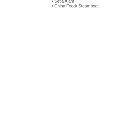
• Setia Alam
• China Food
• Steamboat