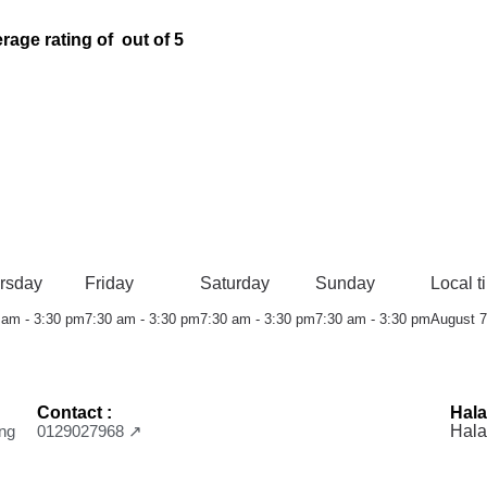
rage rating of out of 5
rsday
Friday
Saturday
Sunday
Local t
 am - 3:30 pm
7:30 am - 3:30 pm
7:30 am - 3:30 pm
7:30 am - 3:30 pm
August 7
Contact :
Hala
ng
0129027968 ↗
Hala