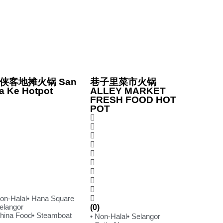
侠客地摊火锅 San
巷子里菜市火锅
a Ke Hotpot
ALLEY MARKET
FRESH FOOD HOT
POT
Non-Halal
• Hana Square
Selangor
(0)
China Food
• Steamboat
• Non-Halal
• Selangor