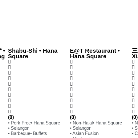
 •
Shabu-Shi • Hana
E@T Restaurant •
三
ng
Square
Hana Square
Xi
(0)
(0)
(0)
• Pork Free
• Hana Square
• Non-Halal
• Hana Square
• 
• Selangor
• Selangor
• 
• Barbeque
• Buffets
• Asian Fusion
• 