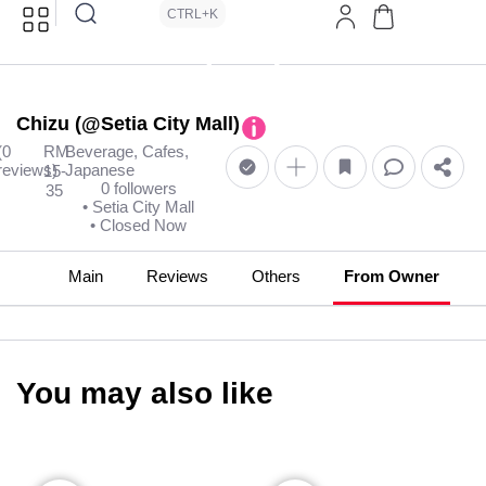
CTRL+K
Chizu (@Setia City Mall)
(0
RM
Beverage, Cafes,
reviews)
Japanese
15-
0 followers
35
• Setia City Mall
• Closed Now
Main
Reviews
Others
From Owner
You may also like