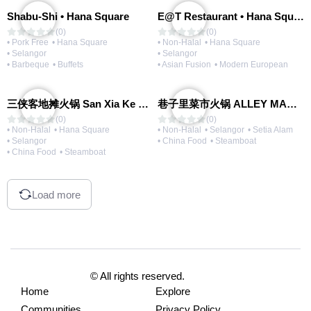
Shabu-Shi • Hana Square
E@T Restaurant • Hana Square
(0)
(0)
• Pork Free
• Hana Square
• Non-Halal
• Hana Square
• Selangor
• Selangor
• Barbeque
• Buffets
• Asian Fusion
• Modern European
三侠客地摊火锅 San Xia Ke Hotpot
巷子里菜市火锅 ALLEY MARKET FRESH FOOD HOT POT
(0)
(0)
• Non-Halal
• Hana Square
• Non-Halal
• Selangor
• Setia Alam
• Selangor
• China Food
• Steamboat
• China Food
• Steamboat
Load more
© All rights reserved.
Home
Explore
Communities
Privacy Policy