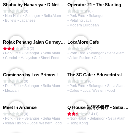
Shabu by Hanareya • D'Network
Operator 21 • The Starling
(0)
(0)
• Non-Halal
• Selangor
• Setia Alam
• Pork Free
• Selangor
• Buffets
• Japanese
• Petaling Jaya
• Modern European
Rojak Penang Jalan Gurney • Setia Taipan
LocaMore Cafe
2.6 (2)
(0)
• Pork Free
• Selangor
• Setia Alam
• Pork Free
• Selangor
• Setia Alam
• Cendol
• Malaysian
• Street Food
• Asian Fusion
• Cafes
Comienzo by Los Primos Locos
The 3C Cafe • Edusedntral
(0)
(0)
• Pork Free
• Selangor
• Setia Alam
• Pork Free
• Selangor
• Setia Alam
• Mexican
• Cafes
• Local Western Food
Meet In Ardence
Q House 港湾茶餐厅 • Setia Alam | Opening Soon
(0)
2.4 (1)
• Pork Free
• Selangor
• Setia Alam
• Non-Halal
• Selangor
• Setia Alam
• Asian Fusion
• Local Western Food
• Hong Kong