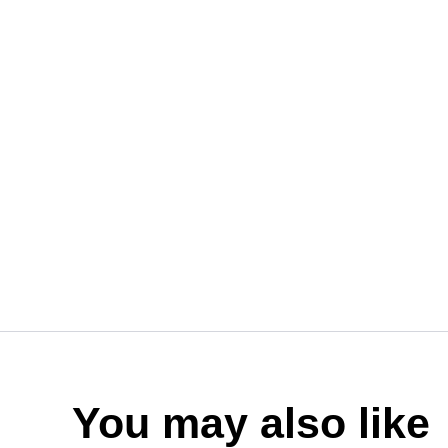
You may also like