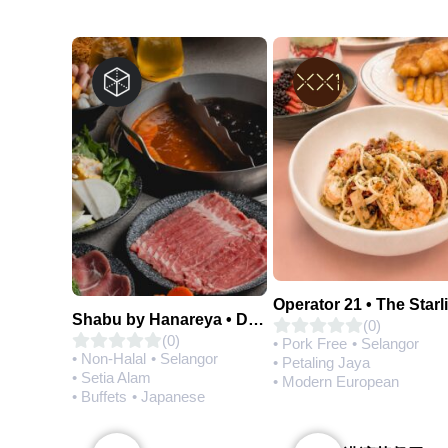
Operator 21 • The Starl
Shabu by Hanareya • D'Network
(0)
(0)
• Pork Free
• Selangor
• Non-Halal
• Selangor
• Petaling Jaya
• Setia Alam
• Modern European
• Buffets
• Japanese