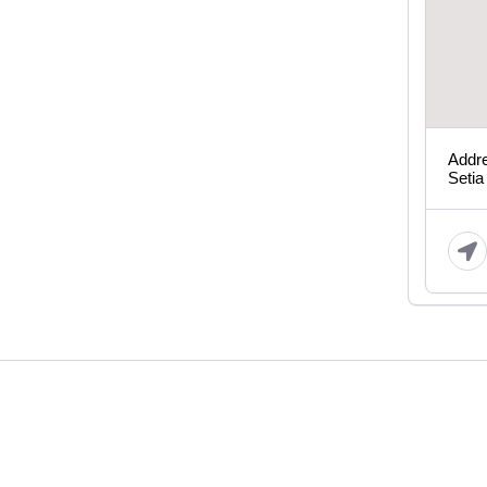
Addre
Setia