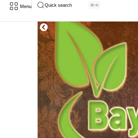
Quick search
⌘+K
Menu