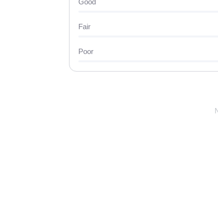
Good
Fair
Poor