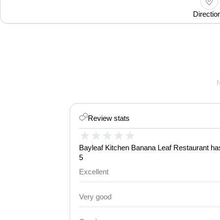
Directio
Review stats
★
★
★
★
★
Bayleaf Kitchen Banana Leaf Restaurant has 
5
Excellent
Very good