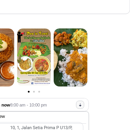
 now
8:00 am - 10:00 pm
iew
10, 1, Jalan Setia Prima P U13/P,