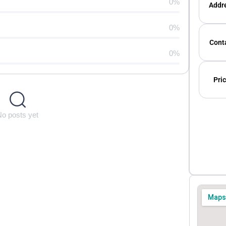
0%
Addre
0%
Conta
0%
Pric
No posts yet