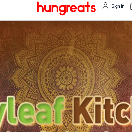
Sign in