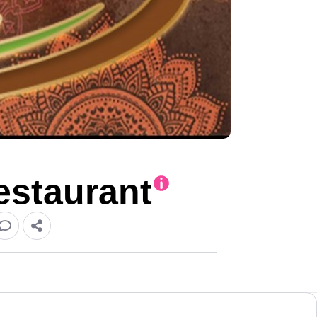
estaurant