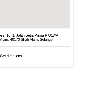
ss: 10, 1, Jalan Setia Prima P U13/P,
 Alam, 40170 Shah Alam, Selangor
Get directions