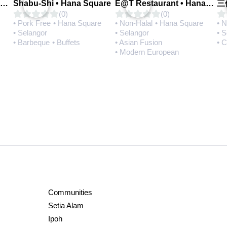
Q House 港湾茶餐厅 • Setia Alam | Opening Soon
Shabu-Shi • Hana Square
E@T Restaurant • Hana Square
(0)
(0)
• Pork Free
• Hana Square
• Non-Halal
• Hana Square
• 
• Selangor
• Selangor
• 
• Barbeque
• Buffets
• Asian Fusion
• 
• Modern European
Communities
Setia Alam
Ipoh