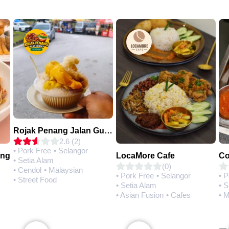
Rojak Penang Jalan Gurney • Setia Taipan
2.6 (2)
• Pork Free
• Selangor
ing
LocaMore Cafe
• Setia Alam
(0)
• Cendol
• Malaysian
• Pork Free
• Selangor
• 
• Street Food
• Setia Alam
• S
• Asian Fusion
• Cafes
• 