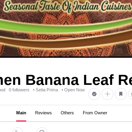
hen Banana Leaf R
ood
0 followers
• Setia Prima
• Open Now
Main
Reviews
Others
From Owner