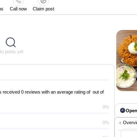
ns
Call now
Claim post
No posts yet
received 0 reviews with an average rating of out of
0%
Open
0%
Overv