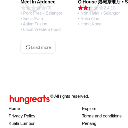
Meet In Ardence
(0)
2.4 (1)
• Pork Free
• Selangor
• Non-Halal
• Selangor
• Setia Alam
• Setia Alam
• Asian Fusion
• Hong Kong
• Local Western Food
Load more
© All rights reserved.
Home
Explore
Privacy Policy
Terms and conditions
Kuala Lumpur
Penang