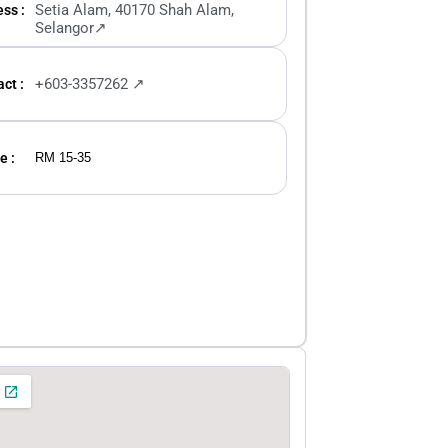
Setia Alam, 40170 Shah Alam,
ss :
Selangor↗
+603-3357262 ↗
ct :
e :
RM 15-35