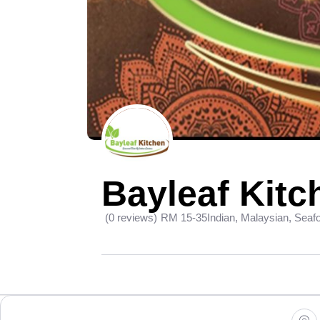
Bayleaf Kitc
(0 reviews)
RM 15-35
Indian, Malaysian, Seaf