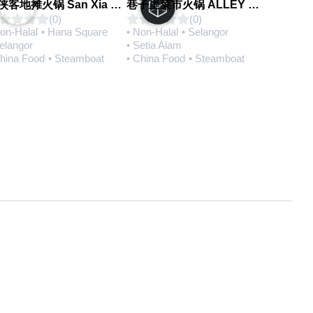
三侠客地摊火锅 San Xia Ke Hotpot
巷子里菜市火锅 ALLEY MARKET FRESH FOOD HOT POT
(0)
(0)
Non-Halal
• Hana Square
• Non-Halal
• Selangor
Selangor
• Setia Alam
China Food
• Steamboat
• China Food
• Steamboat