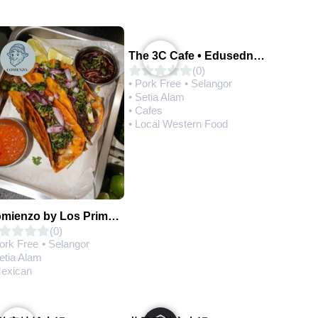
The 3C Cafe • Edusedntral
(0)
• Pork Free
• Selangor
• Setia Alam
• Cafes
• Local Western Food
Comienzo by Los Primos Locos
(0)
Pork Free
• Selangor
etia Alam
Mexican