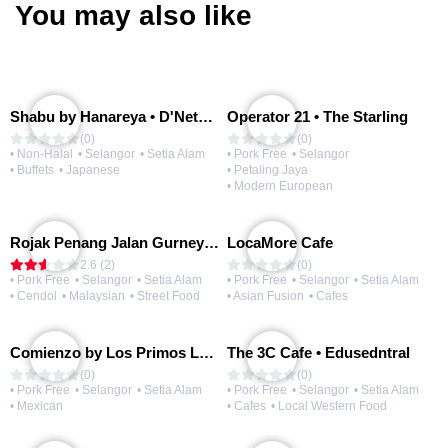
You may also like
Shabu by Hanareya • D'Network
Operator 21 • The Starling
(0)
(0)
• Non-Halal
• Selangor
• Setia Alam
• Pork Free
• Selangor
• Buffets
• Japanese
• Petaling Jaya
• Modern European
Rojak Penang Jalan Gurney • Setia Taipan
LocaMore Cafe
2.6 (2)
(0)
• Pork Free
• Selangor
• Setia Alam
• Pork Free
• Selangor
• Setia Alam
• Cendol
• Malaysian
• Street Food
• Asian Fusion
• Cafes
Comienzo by Los Primos Locos
The 3C Cafe • Edusedntral
(0)
(0)
• Pork Free
• Selangor
• Setia Alam
• Pork Free
• Selangor
• Setia Alam
• Mexican
• Cafes
• Local Western Food