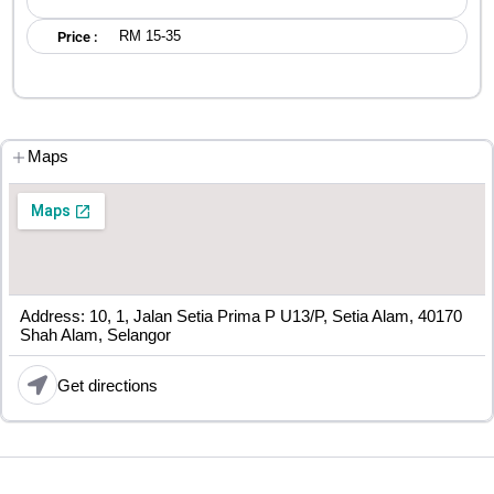
RM 15-35
Price :
Maps
Address: 10, 1, Jalan Setia Prima P U13/P, Setia Alam, 40170
Shah Alam, Selangor
Get directions