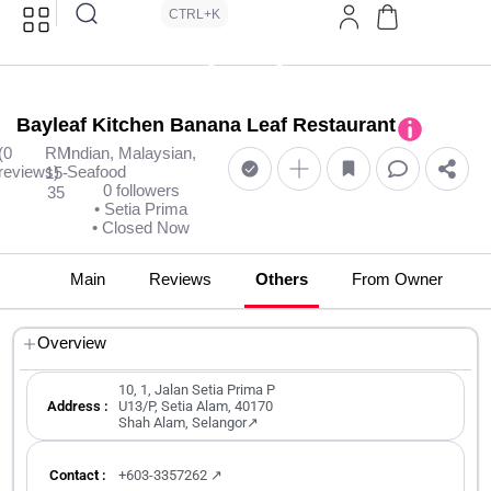
CTRL+K
Bayleaf Kitchen Banana Leaf Restaurant
(0
RM
Indian, Malaysian,
reviews)
Seafood
15-
0 followers
35
• Setia Prima
• Closed Now
Main
Reviews
Others
From Owner
Overview
10, 1, Jalan Setia Prima P
Address :
U13/P, Setia Alam, 40170
Shah Alam, Selangor↗
Contact :
+603-3357262 ↗