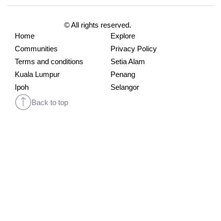
© All rights reserved.
Home
Explore
Communities
Privacy Policy
Terms and conditions
Setia Alam
Kuala Lumpur
Penang
Ipoh
Selangor
Back to top