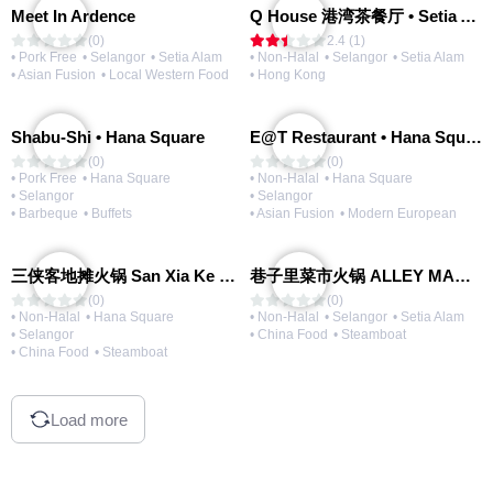
Meet In Ardence
Q House 港湾茶餐厅 • Setia Alam | Opening Soon
(0)
2.4 (1)
• Pork Free
• Selangor
• Setia Alam
• Non-Halal
• Selangor
• Setia Alam
• Asian Fusion
• Local Western Food
• Hong Kong
Shabu-Shi • Hana Square
E@T Restaurant • Hana Square
(0)
(0)
• Pork Free
• Hana Square
• Non-Halal
• Hana Square
• Selangor
• Selangor
• Barbeque
• Buffets
• Asian Fusion
• Modern European
三侠客地摊火锅 San Xia Ke Hotpot
巷子里菜市火锅 ALLEY MARKET FRESH FOOD HOT POT
(0)
(0)
• Non-Halal
• Hana Square
• Non-Halal
• Selangor
• Setia Alam
• Selangor
• China Food
• Steamboat
• China Food
• Steamboat
Load more