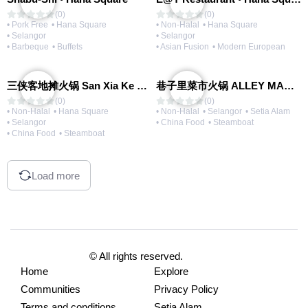
(0)
(0)
• Pork Free
• Hana Square
• Non-Halal
• Hana Square
• Selangor
• Selangor
• Barbeque
• Buffets
• Asian Fusion
• Modern European
三侠客地摊火锅 San Xia Ke Hotpot
巷子里菜市火锅 ALLEY MARKET FRESH FOOD HOT POT
(0)
(0)
• Non-Halal
• Hana Square
• Non-Halal
• Selangor
• Setia Alam
• Selangor
• China Food
• Steamboat
• China Food
• Steamboat
Load more
© All rights reserved.
Home
Explore
Communities
Privacy Policy
Terms and conditions
Setia Alam