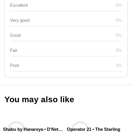
Excellent
0%
Very good
0%
Good
0%
Fair
0%
Poor
0%
You may also like
Shabu by Hanareya • D'Network
Operator 21 • The Starling