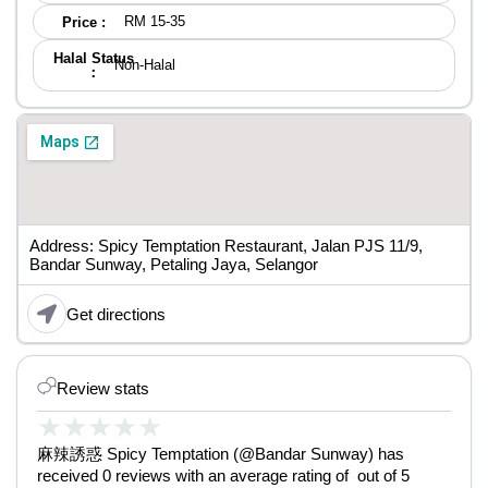
RM 15-35
Price :
Halal Status
Non-Halal
：
Address: Spicy Temptation Restaurant, Jalan PJS 11/9,
Bandar Sunway, Petaling Jaya, Selangor
Get directions
Review stats
★
★
★
★
★
麻辣誘惑 Spicy Temptation (@Bandar Sunway) has
received 0 reviews with an average rating of out of 5