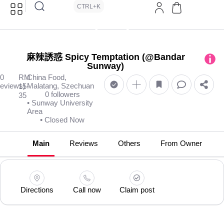
CTRL+K
麻辣誘惑 Spicy Temptation (@Bandar
Sunway)
(0
RM
China Food,
reviews)
Malatang, Szechuan
15-
0 followers
35
• Sunway University
Area
• Closed Now
Main
Reviews
Others
From Owner
Directions
Call now
Claim post