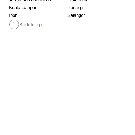
Kuala Lumpur
Penang
Ipoh
Selangor
Back to top