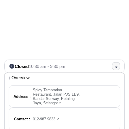
Closed
10:30 am - 9:30 pm
Overview
Spicy Temptation
Restaurant, Jalan PJS 11/9,
Address :
Bandar Sunway, Petaling
Jaya, Selangor↗
Contact :
012-987 9833 ↗