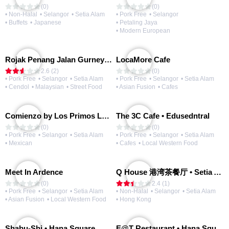
(0)
(0)
• Non-Halal
• Selangor
• Setia Alam
• Pork Free
• Selangor
• Buffets
• Japanese
• Petaling Jaya
• Modern European
Rojak Penang Jalan Gurney • Setia Taipan
LocaMore Cafe
2.6 (2)
(0)
• Pork Free
• Selangor
• Setia Alam
• Pork Free
• Selangor
• Setia Alam
• Cendol
• Malaysian
• Street Food
• Asian Fusion
• Cafes
Comienzo by Los Primos Locos
The 3C Cafe • Edusedntral
(0)
(0)
• Pork Free
• Selangor
• Setia Alam
• Pork Free
• Selangor
• Setia Alam
• Mexican
• Cafes
• Local Western Food
Meet In Ardence
Q House 港湾茶餐厅 • Setia Alam | Opening Soon
(0)
2.4 (1)
• Pork Free
• Selangor
• Setia Alam
• Non-Halal
• Selangor
• Setia Alam
• Asian Fusion
• Local Western Food
• Hong Kong
Shabu-Shi • Hana Square
E@T Restaurant • Hana Square