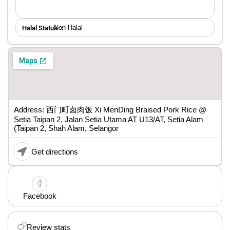
Non-Halal
Halal Status ：
Address: 西门町卤肉饭 Xi MenDing Braised Pork Rice @
Setia Taipan 2, Jalan Setia Utama AT U13/AT, Setia Alam
(Taipan 2, Shah Alam, Selangor
Get directions
Facebook
Review stats