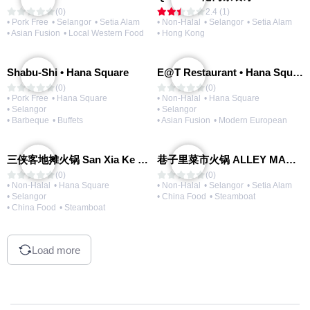
(0)
2.4 (1)
• Pork Free
• Selangor
• Setia Alam
• Non-Halal
• Selangor
• Setia Alam
• Asian Fusion
• Local Western Food
• Hong Kong
Shabu-Shi • Hana Square
E@T Restaurant • Hana Square
(0)
(0)
• Pork Free
• Hana Square
• Non-Halal
• Hana Square
• Selangor
• Selangor
• Barbeque
• Buffets
• Asian Fusion
• Modern European
三侠客地摊火锅 San Xia Ke Hotpot
巷子里菜市火锅 ALLEY MARKET FRESH FOOD HOT POT
(0)
(0)
• Non-Halal
• Hana Square
• Non-Halal
• Selangor
• Setia Alam
• Selangor
• China Food
• Steamboat
• China Food
• Steamboat
Load more