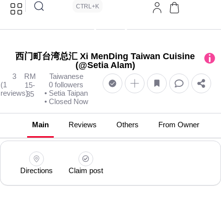
CTRL+K
西门町台湾总汇 Xi MenDing Taiwan Cuisine
(@Setia Alam)
3
RM
Taiwanese
(1
0 followers
15-
reviews)
• Setia Taipan
35
• Closed Now
Main
Reviews
Others
From Owner
Directions
Claim post