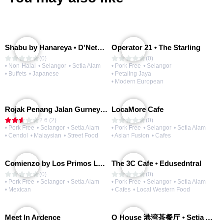
Shabu by Hanareya • D'Network
Operator 21 • The Starling
(0)
(0)
• Non-Halal
• Selangor
• Setia Alam
• Pork Free
• Selangor
• Buffets
• Japanese
• Petaling Jaya
• Modern European
Rojak Penang Jalan Gurney • Setia Taipan
LocaMore Cafe
2.6 (2)
(0)
• Pork Free
• Selangor
• Setia Alam
• Pork Free
• Selangor
• Setia Alam
• Cendol
• Malaysian
• Street Food
• Asian Fusion
• Cafes
Comienzo by Los Primos Locos
The 3C Cafe • Edusedntral
(0)
(0)
• Pork Free
• Selangor
• Setia Alam
• Pork Free
• Selangor
• Setia Alam
• Mexican
• Cafes
• Local Western Food
Meet In Ardence
Q House 港湾茶餐厅 • Setia Alam | Opening Soon