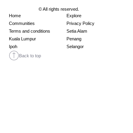
© All rights reserved.
Home
Explore
Communities
Privacy Policy
Terms and conditions
Setia Alam
Kuala Lumpur
Penang
Ipoh
Selangor
Back to top