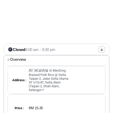
Closed
8:00 am - 9:30 pm
Overview
西门町卤肉饭 Xi MenDing
Braised Pork Rice @ Setia
Taipan 2, Jalan Setia Utama
Address :
AT U13/AT, Setia Alam
(Taipan 2, Shah Alam,
Selangor↗
RM 15-35
Price :