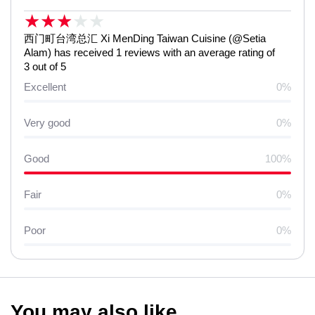
★
★
★
★
★
西门町台湾总汇 Xi MenDing Taiwan Cuisine (@Setia
Alam) has received 1 reviews with an average rating of
3 out of 5
Excellent
0%
Very good
0%
Good
100%
Fair
0%
Poor
0%
You may also like