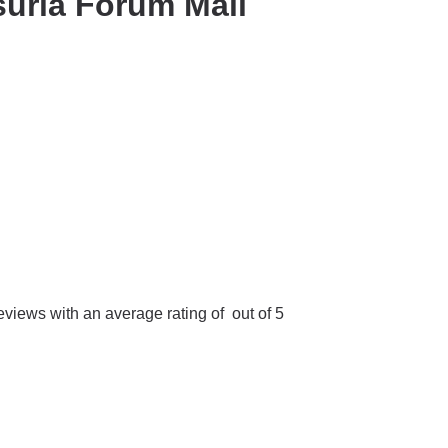
uria Forum Mall
iews with an average rating of out of 5