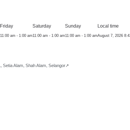
Friday
Saturday
Sunday
Local time
11:00 am - 1:00 am
11:00 am - 1:00 am
11:00 am - 1:00 am
August 7, 2026 8:
 Setia Alam, Shah Alam, Selangor↗