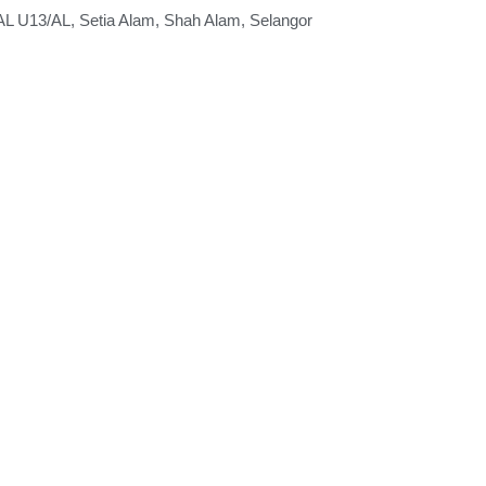
 U13/AL, Setia Alam, Shah Alam, Selangor