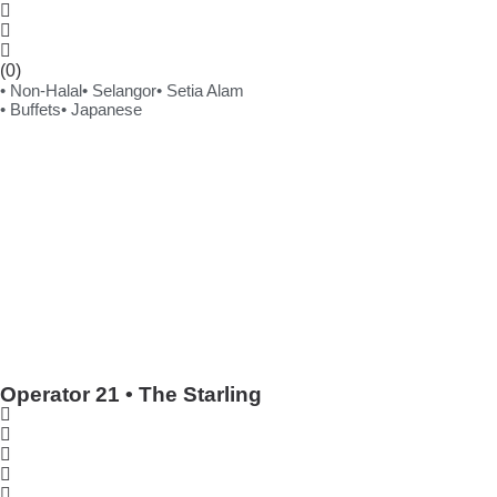
(0)
• Non-Halal
• Selangor
• Setia Alam
• Buffets
• Japanese
Operator 21 • The Starling