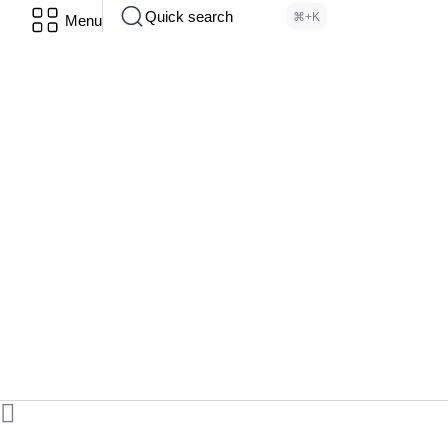
Quick search
⌘+K
Menu