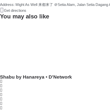
Address: Might As Well 来都来了 ＠Setia Alam, Jalan Setia Dagang AL
Get directions
You may also like
Shabu by Hanareya • D'Network