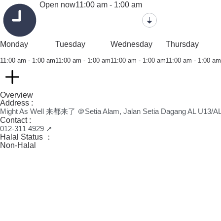
Open now
11:00 am - 1:00 am
Monday
Tuesday
Wednesday
Thursday
11:00 am - 1:00 am
11:00 am - 1:00 am
11:00 am - 1:00 am
11:00 am - 1:00 am
Overview
Address :
Might As Well 来都来了 ＠Setia Alam, Jalan Setia Dagang AL U13/AL,
Contact :
012-311 4929 ↗
Halal Status ：
Non-Halal