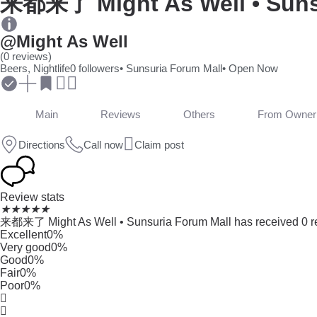
来都来了 Might As Well • Suns
@Might As Well
(0 reviews)
Beers, Nightlife
0 followers
• Sunsuria Forum Mall
• Open Now
Main
Reviews
Others
From Owner
Directions
Call now
Claim post
Review stats
★
★
★
★
★
来都来了 Might As Well • Sunsuria Forum Mall has received 0 rev
Excellent
0%
Very good
0%
Good
0%
Fair
0%
Poor
0%