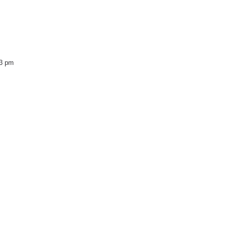
43 pm