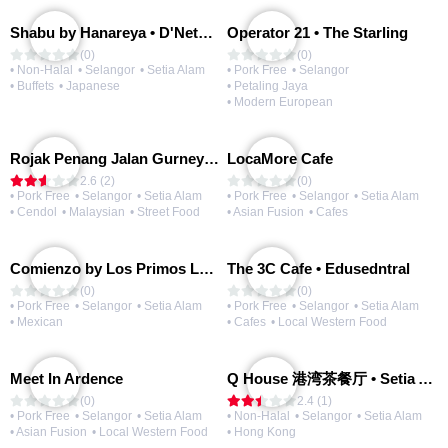
Shabu by Hanareya • D'Network
Operator 21 • The Starling
(0)
(0)
• Non-Halal
• Selangor
• Setia Alam
• Pork Free
• Selangor
• Buffets
• Japanese
• Petaling Jaya
• Modern European
Rojak Penang Jalan Gurney • Setia Taipan
LocaMore Cafe
2.6 (2)
(0)
• Pork Free
• Selangor
• Setia Alam
• Pork Free
• Selangor
• Setia Alam
• Cendol
• Malaysian
• Street Food
• Asian Fusion
• Cafes
Comienzo by Los Primos Locos
The 3C Cafe • Edusedntral
(0)
(0)
• Pork Free
• Selangor
• Setia Alam
• Pork Free
• Selangor
• Setia Alam
• Mexican
• Cafes
• Local Western Food
Meet In Ardence
Q House 港湾茶餐厅 • Setia Alam | Opening Soon
(0)
2.4 (1)
• Pork Free
• Selangor
• Setia Alam
• Non-Halal
• Selangor
• Setia Alam
• Asian Fusion
• Local Western Food
• Hong Kong