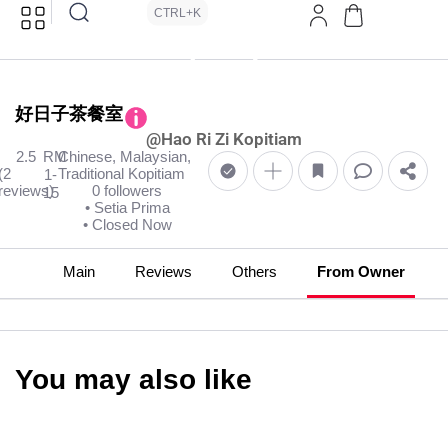
CTRL+K
好日子茶餐室
@Hao Ri Zi Kopitiam
2.5
RM
Chinese, Malaysian,
(2
Traditional Kopitiam
1-
reviews)
0 followers
15
• Setia Prima
• Closed Now
Main
Reviews
Others
From Owner
You may also like