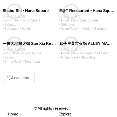
Shabu-Shi • Hana Square
E@T Restaurant • Hana Square
(0)
(0)
• Pork Free
• Hana Square
• Non-Halal
• Hana Square
• Selangor
• Selangor
• Barbeque
• Buffets
• Asian Fusion
• Modern European
三侠客地摊火锅 San Xia Ke Hotpot
巷子里菜市火锅 ALLEY MARKET FRESH FOOD HOT POT
(0)
(0)
• Non-Halal
• Hana Square
• Non-Halal
• Selangor
• Setia Alam
• Selangor
• China Food
• Steamboat
• China Food
• Steamboat
Load more
© All rights reserved.
Home
Explore