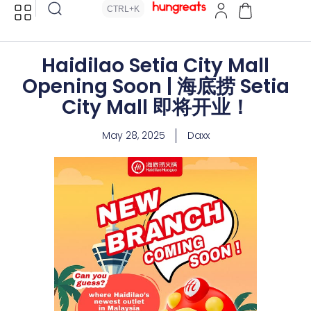
CTRL+K
Haidilao Setia City Mall
Opening Soon | 海底捞 Setia
City Mall 即将开业！
May 28, 2025
Daxx