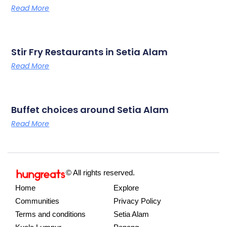
Read More
Stir Fry Restaurants in Setia Alam
Read More
Buffet choices around Setia Alam
Read More
© All rights reserved.
Home
Explore
Communities
Privacy Policy
Terms and conditions
Setia Alam