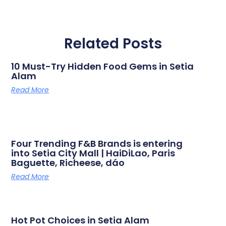
Related Posts
10 Must-Try Hidden Food Gems in Setia
Alam
Read More
Four Trending F&B Brands is entering
into Setia City Mall | HaiDiLao, Paris
Baguette, Richeese, dáo
Read More
Hot Pot Choices in Setia Alam