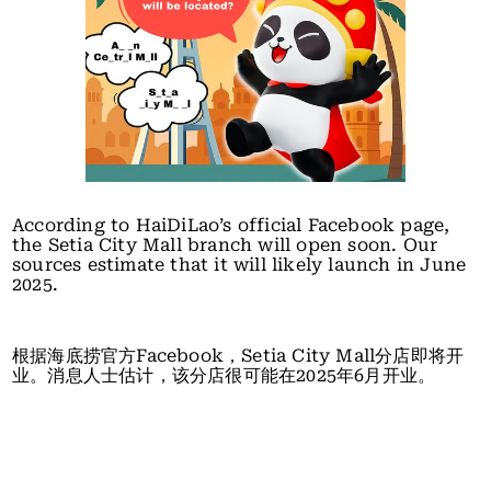
According to HaiDiLao’s official Facebook page,
the Setia City Mall branch will open soon. Our
sources estimate that it will likely launch in June
2025.
根据海底捞官方Facebook，Setia City Mall分店即将开
业。消息人士估计，该分店很可能在2025年6月开业。