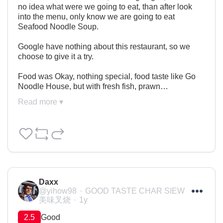
no idea what were we going to eat, than after look 
into the menu, only know we are going to eat 
Seafood Noodle Soup.

Google have nothing about this restaurant, so we 
choose to give it a try.

Food was Okay, nothing special, food taste like Go 
Noodle House, but with fresh fish, prawn…
Read more ▾
Daxx
@yihow98
GOOD TASTE CHAR SIEW
美味叉烧
1y
2.5
Good