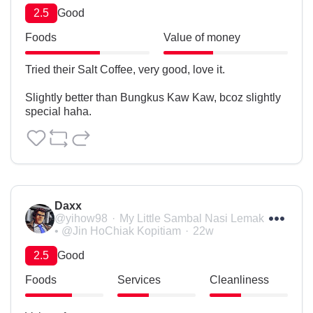
2.5
Good
Foods
Value of money
Tried their Salt Coffee, very good, love it.

Slightly better than Bungkus Kaw Kaw, bcoz slightly 
special haha.
Daxx
@yihow98
My Little Sambal Nasi Lemak
• @Jin HoChiak Kopitiam
22w
2.5
Good
Foods
Services
Cleanliness