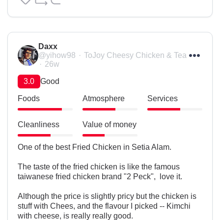
Daxx
@yihow98
ToJoy Cheesy Chicken & Tea
26w
3.0
Good
Foods
Atmosphere
Services
Cleanliness
Value of money
One of the best Fried Chicken in Setia Alam.

The taste of the fried chicken is like the famous 
taiwanese fried chicken brand "2 Peck",  love it.

Although the price is slightly pricy but the chicken is 
stuff with Chees, and the flavour I picked -- Kimchi 
with cheese, is really really good.
