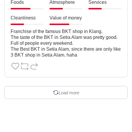
Foods
Atmosphere
Services
Cleanliness
Value of money
Franchise of the famous BKT shop in Klang. 

The taste of the BKT in Setia Alam was pretty good.

Full of people every weekend.

The Best BKT in Setia Alam, since there are only like 
3 BKT shop in Setia Alam. haha
Load more