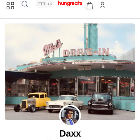
CTRL+K
Daxx