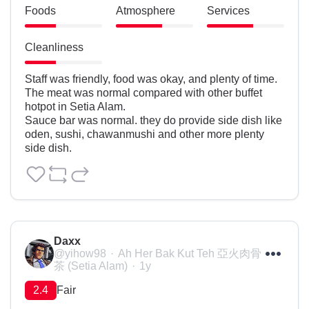
Foods
Atmosphere
Services
Cleanliness
Staff was friendly, food was okay, and plenty of time.

The meat was normal compared with other buffet 
hotpot in Setia Alam.

Sauce bar was normal. they do provide side dish like 
oden, sushi, chawanmushi and other more plenty 
side dish.
Daxx
@yihow98
Ah Her Bak Kut Teh 亞火肉骨
茶 (Setia Alam)
1y
2.4
Fair