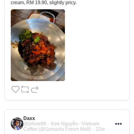
cream, RM 19.90, slightly pricy.
Daxx
@yihow98
Kee Nguyễn - Vietnam
Coffee (@Sunsuria Forum Mall)
22w