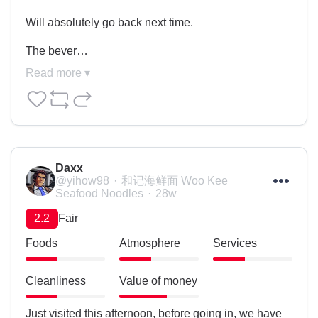
Will absolutely go back next time.

The bever…
Read more ▾
Daxx
@yihow98
和记海鲜面 Woo Kee
Seafood Noodles
28w
2.2
Fair
Foods
Atmosphere
Services
Cleanliness
Value of money
Just visited this afternoon, before going in, we have 