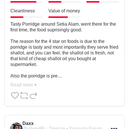
Cleanliness
Value of money
Tasty Porridge around Setia Alam, went there for the 
first time, the food suprisingly good.

The reason for the 4 star on foods is due to the 
porridge is tasty and most importantly they serve fried 
shallot, and you can feel, the shallot oil is fresh, not 
that kind of cheap shallot oil you bought at 
supermarket.

Also the porridge is pre…
Read more ▾
Daxx
@yihow98
Snooze • Sunsuria Forum