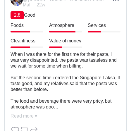
Mall
22w
2.8
Good
Foods
Atmosphere
Services
Cleanliness
Value of money
When I was there for the first time for their pasta, I 
was very disappointed, the pasta was tasteless and 
we wait for some time when billing.

But the second time i ordered the Singapore Laksa, It 
taste good, and my relatives said that the pasta was 
better than before.

The food and beverage there were very pricy, but 
atmosphere was goo…
Read more ▾