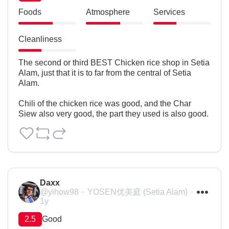
Foods
Atmosphere
Services
Cleanliness
The second or third BEST Chicken rice shop in Setia 
Alam, just that it is to far from the central of Setia 
Alam.

Chili of the chicken rice was good, and the Char 
Siew also very good, the part they used is also good.
Daxx
@yihow98
YOSEN优美庭 (Setia Alam)
1y
2.5
Good