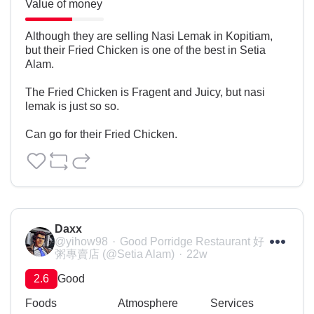
Value of money
Although they are selling Nasi Lemak in Kopitiam, 
but their Fried Chicken is one of the best in Setia 
Alam.

The Fried Chicken is Fragent and Juicy, but nasi 
lemak is just so so.

Can go for their Fried Chicken.
Daxx
@yihow98
Good Porridge Restaurant 好
粥專賣店 (@Setia Alam)
22w
2.6
Good
Foods
Atmosphere
Services