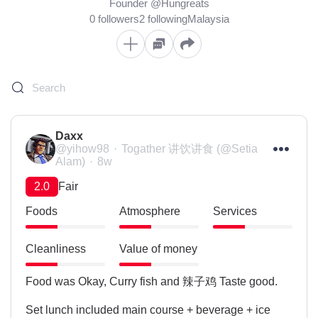
Founder @Hungreats
0 followers
2 following
Malaysia
Daxx
@yihow98
Togather 讲饮讲食 (@Setia
Alam)
8w
2.0
Fair
Foods
Atmosphere
Services
Cleanliness
Value of money
Food was Okay, Curry fish and 辣子鸡 Taste good.

Set lunch included main course + beverage + ice 