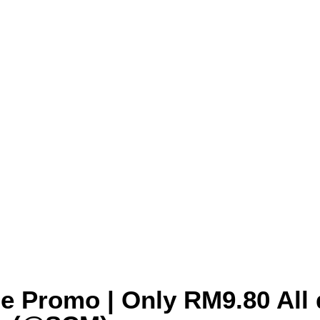
le Promo | Only RM9.80 All