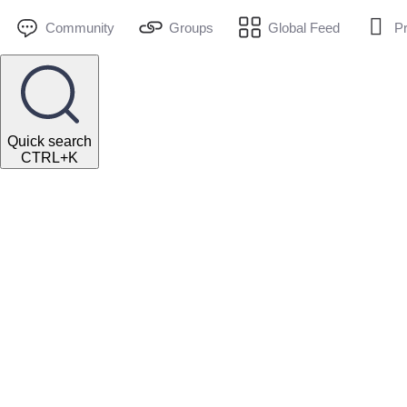
Community
Groups
Global Feed
Pr
Quick search
CTRL+K