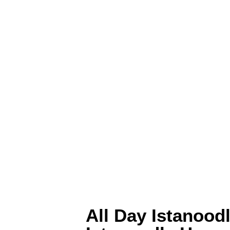
All Day Istanood