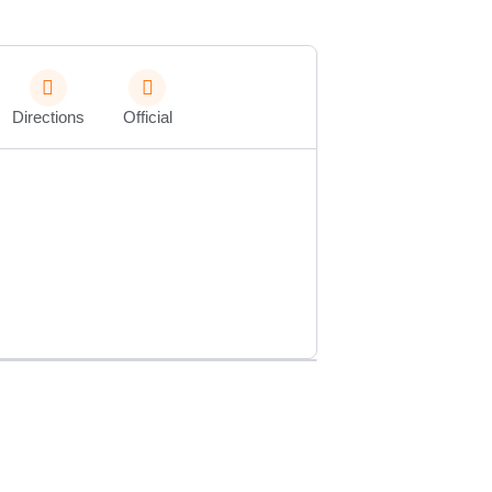
Directions
Official