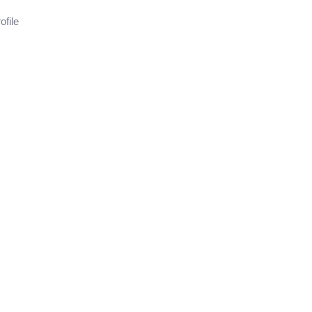
ofile