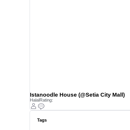
Istanoodle House (@Setia City Mall)
Halal
Rating:
Tags