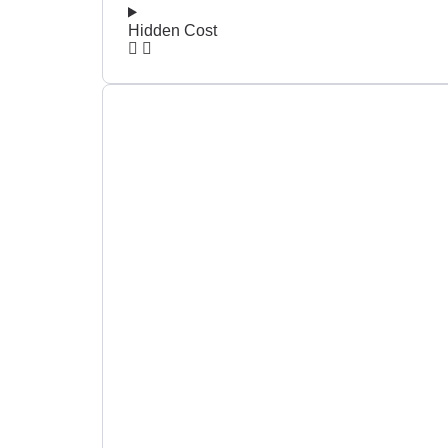
Hidden Cost