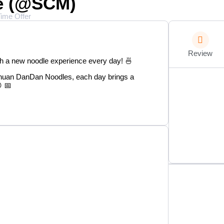
se (@SCM)
Time Offer
Review
th a new noodle experience every day! 🍜
huan DanDan Noodles, each day brings a
 📅