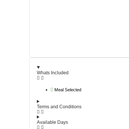
Whats Included
Meal Selected
Terms and Conditions
Available Days