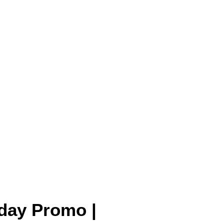
 day Promo |