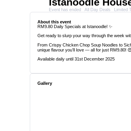
Istanoodle Hou
Event has ended
All Day Deals
Limited 
About this event
RM9.80 Daily Specials at Istanoodle! ✨
Get ready to slurp your way through the week wi
From Crispy Chicken Chop Soup Noodles to Sic
unique flavour you’ll love — all for just RM9.80! 
Available daily until 31st December 2025
Gallery