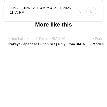
Jun 23, 2026 12:00 AM to Aug 31, 2026
11:59 PM
More like this
• Non-halal
• Lunch Deals
• RM 1-20
• Pork fr
Izakaya Japanese Lunch Set | Only From RM15.90 Weekdays | Hoshiki Japanese Izakaya • Damansara Uptown