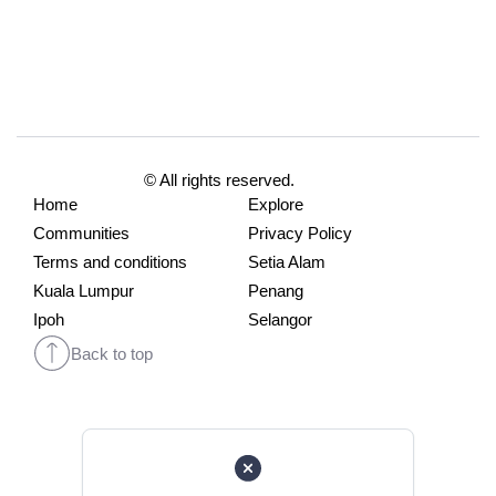
© All rights reserved.
Home
Explore
Communities
Privacy Policy
Terms and conditions
Setia Alam
Kuala Lumpur
Penang
Ipoh
Selangor
Back to top