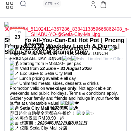
CTRL+K
Jun
23
Shabu-Yo All-You-Can-Eat Hot Pot | Pricing
About this event
From RM39.90 Weekday Lunch & Dinner |
EXCLUSIVE PROMO AT SETIA CITY MALL
Shabu-Yo @SCM Branch Only
Enjoy our ALL YOU CAN EAT COURSE at LUNCH
PRICING ALL DAY LONG!
Happening now
Multi day
All Day Deals
Limited Time Offer
Starting from RM39.90+ per pax
Valid from
22 June – 31 August 2026
Exclusive to Setia City Mall
Lunch pricing available all day
Unlimited meats, sides, desserts & drinks
Promotion valid on
weekdays only
. Not applicable on
weekends and public holidays. Terms & conditions apply.
Gather your family and friends and indulge in your favorite
buffet at unbeatable value!
Setia City Mall 独家优惠
即日起全自助餐全天都在午餐价！
每位仅需 RM39.90+ 起
优惠期：
2026年6月22日至8月31日
仅限 Setia City Mall 分店