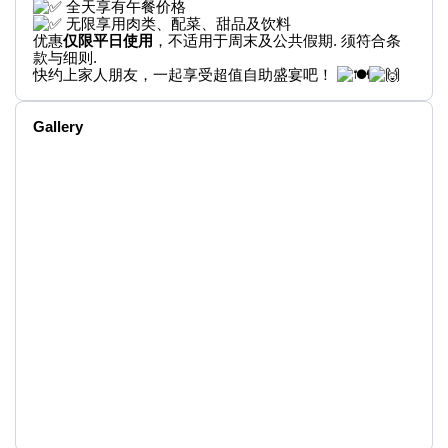
全天享有午餐价格
无限享用肉类、配菜、甜品及饮料
优惠
仅限平日使用
，不适用于周末及公共假期. 须符合条
款与细则.
快约上家人朋友，一起享受超值自助盛宴吧！
Gallery