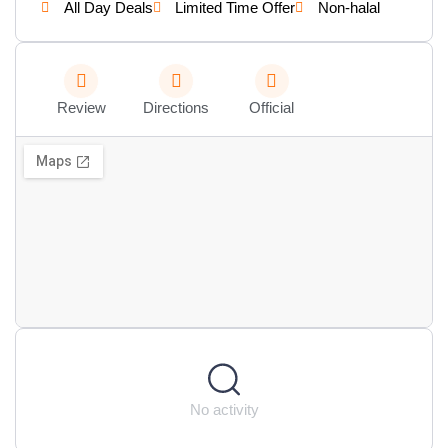
All Day Deals
Limited Time Offer
Non-halal
Review
Directions
Official
No activity