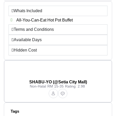
Whats Included
All-You-Can-Eat Hot Pot Buffet
Terms and Conditions
Available Days
Hidden Cost
SHABU-YO (@Setia City Mall)
Non-Halal
RM 15-35
Rating: 2.98
Tags