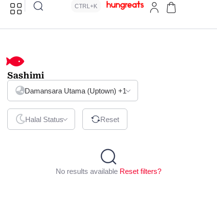
CTRL+K
Sashimi
Damansara Utama (Uptown)
+1
Halal Status
Reset
No results available
Reset filters?