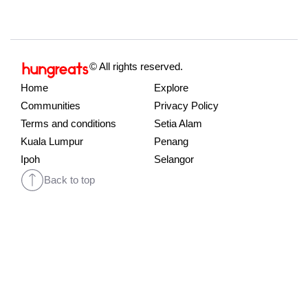
© All rights reserved.
Home
Explore
Communities
Privacy Policy
Terms and conditions
Setia Alam
Kuala Lumpur
Penang
Ipoh
Selangor
Back to top