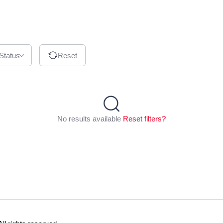
 Status
Reset
No results available
Reset filters?