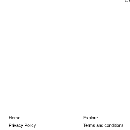
© 
Home
Explore
Privacy Policy
Terms and conditions