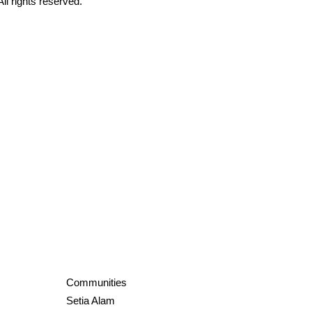
All rights reserved.
Communities
Setia Alam