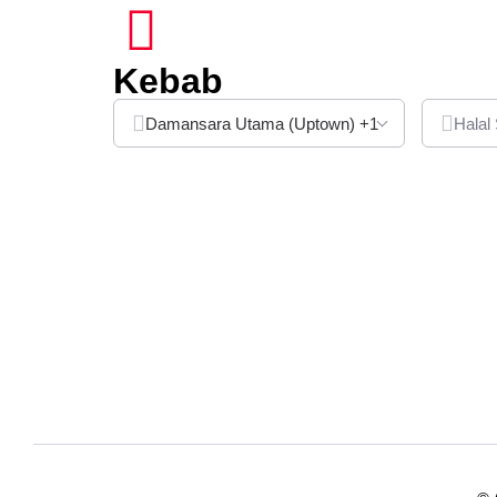
Kebab
Damansara Utama (Uptown)
+1
Halal