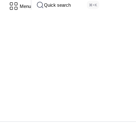
Quick search
⌘+K
Menu