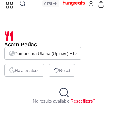
CTRL+K
Asam Pedas
Damansara Utama (Uptown)
+1
Halal Status
Reset
No results available
Reset filters?