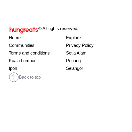
© All rights reserved.
Home
Explore
Communities
Privacy Policy
Terms and conditions
Setia Alam
Kuala Lumpur
Penang
Ipoh
Selangor
Back to top