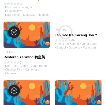
(0)
• Pork Free
• Selangor
• Petaling Jaya
• Nasi Lemak
• Malaysian
• Mamak
RM 1-15
Tan Kee Ice Kacang Joo Yee 彩虹陈记
(0)
• Pork Free
• Johor
• Johor Bahru
• Cendol
• Desserts
• Malaysian
RM 15-35
Restoran Ya Wang 鸭皇药材烧腊大王（冷气）海鲜楼
(0)
• Non-Halal
• Johor
• Johor Bahru
• Chicken Rice
• Cantonese
• Chinese