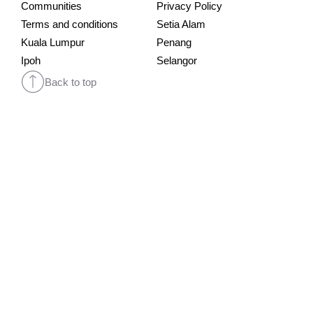
Communities
Privacy Policy
Terms and conditions
Setia Alam
Kuala Lumpur
Penang
Ipoh
Selangor
Back to top