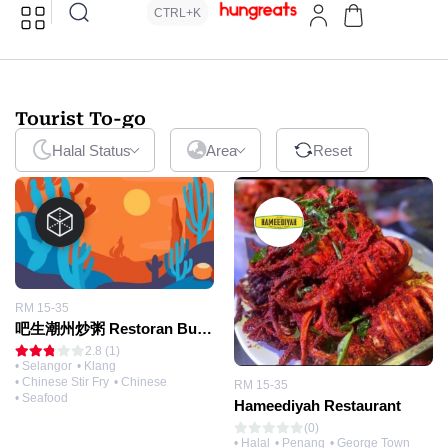
CTRL+K
Tourist To-go
Halal Status
Area
Reset
RM 15-35
吧生潮州炒粥 Restoran Bubur Goreng
2.8 (1)
• Selangor
• Klang
• Chinese Stir Fry
• Chinese
RM 15-35
• Seafood
Hameediyah Restaurant
(0)
• Halal
• Penang
• George Town