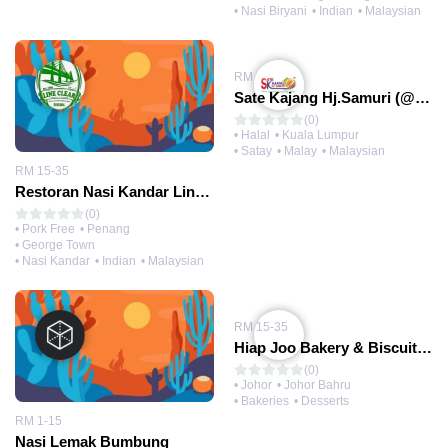
• Nasi Biryani
• Indian
• Malaysian
RM 1-15
Sate Kajang Hj.Samuri (@Kajang HQ)
(0)
• Halal
• Kuala Lumpur
• Satay
• Malay
• Malaysian
RM 15-35
Restoran Nasi Kandar Line Clear
(0)
• Pork Free
• Penang
• George Town
• Nasi Kandar
• Indian
• Malaysian
RM 15-35
Hiap Joo Bakery & Biscuit Factory 协裕面包
(0)
• Johor
• Johor Bahru
• Bakeries
• Desserts
RM 1-15
Nasi Lemak Bumbung