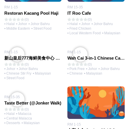
RM 1-15
RM 15-35
Restoran Kacang Pool Haji
IT Roo Cafe
(0)
(0)
• Halal
• Johor
• Johor Bahru
• Halal
• Johor
• Johor Bahru
• Middle Eastern
• Street Food
• Fried Chicken
• Local Western Food
• Malaysian
RM 1-15
RM 1-15
新山皇后777海鲜美食中心 777 Food Court
Wah Cai 3-in-1 Chinese Cake 華仔三合一招牌炸年糕
(0)
(0)
• Johor
• Johor Bahru
• Pork Free
• Johor
• Johor Bahru
• Chinese Stir Fry
• Malaysian
• Chinese
• Malaysian
• Street Food
RM 15-35
Taste Better (@Jonker Walk)
(0)
• Halal
• Malacca
• Central Malacca
• Desserts
• Malaysian
RM 1-15