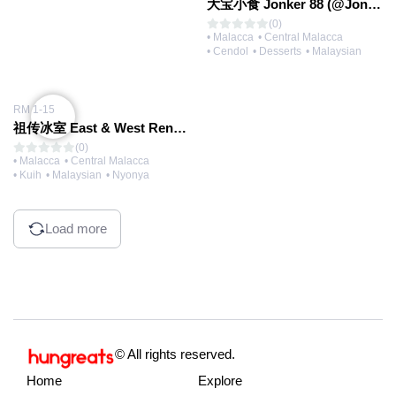
大宝小食 Jonker 88 (@Jonker Walk)
(0)
• Malacca
• Central Malacca
• Cendol
• Desserts
• Malaysian
RM 1-15
祖传冰室 East & West Rendezvous (@Jonker Walk)
(0)
• Malacca
• Central Malacca
• Kuih
• Malaysian
• Nyonya
Load more
© All rights reserved.
Home
Explore