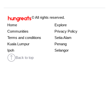
© All rights reserved.
Home
Explore
Communities
Privacy Policy
Terms and conditions
Setia Alam
Kuala Lumpur
Penang
Ipoh
Selangor
Back to top