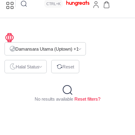
CTRL+K
Malatang
Damansara Utama (Uptown)
+1
Halal Status
Reset
No results available
Reset filters?