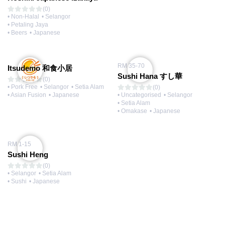
(0)
• Non-Halal
• Selangor
• Petaling Jaya
• Beers
• Japanese
RM 35-70
Itsudemo 和食小居
Sushi Hana すし華
(0)
• Pork Free
• Selangor
• Setia Alam
(0)
• Asian Fusion
• Japanese
• Uncategorised
• Selangor
• Setia Alam
• Omakase
• Japanese
RM 1-15
Sushi Heng
(0)
• Selangor
• Setia Alam
• Sushi
• Japanese