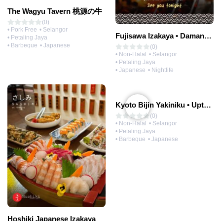
The Wagyu Tavern 桃源の牛
(0)
• Pork Free
• Selangor
Fujisawa Izakaya • Damansara Uptown
• Petaling Jaya
• Barbeque
• Japanese
(0)
• Non-Halal
• Selangor
• Petaling Jaya
• Japanese
• Nightlife
Kyoto Bijin Yakiniku • Uptown
(0)
• Non-Halal
• Selangor
• Petaling Jaya
• Barbeque
• Japanese
Hoshiki Japanese Izakaya