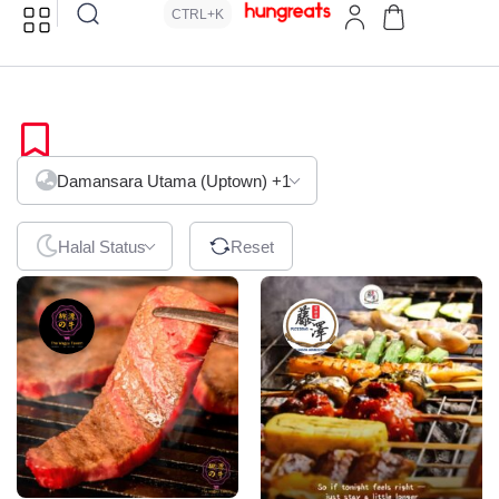
CTRL+K
Japanese
Damansara Utama (Uptown)
+1
Halal Status
Reset