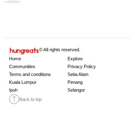
• Hokkien
© All rights reserved.
Home
Explore
Communities
Privacy Policy
Terms and conditions
Setia Alam
Kuala Lumpur
Penang
Ipoh
Selangor
Back to top