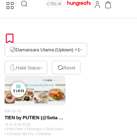
CTRL+K
Hokkien
Damansara Utama (Uptown)
+1
Halal Status
Reset
RM 35-70
TIEN by PUTIEN (@Setia City Mall)
(0)
• Pork Free
• Selangor
• Setia Alam
• Chinese Stir Fry
• Chinese