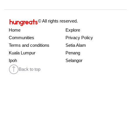
© All rights reserved.
Home
Explore
Communities
Privacy Policy
Terms and conditions
Setia Alam
Kuala Lumpur
Penang
Ipoh
Selangor
Back to top