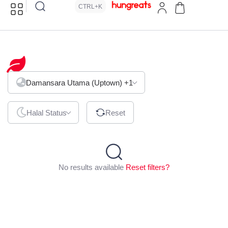
CTRL+K
Hawaiian
Damansara Utama (Uptown)
+1
Halal Status
Reset
No results available
Reset filters?