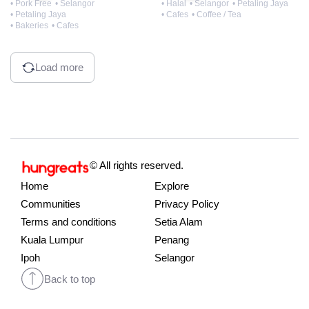
• Pork Free
• Selangor
• Halal
• Selangor
• Petaling Jaya
• Petaling Jaya
• Cafes
• Coffee / Tea
• Bakeries
• Cafes
Load more
© All rights reserved.
Home
Explore
Communities
Privacy Policy
Terms and conditions
Setia Alam
Kuala Lumpur
Penang
Ipoh
Selangor
Back to top