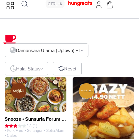
CTRL+K
Cafes
Damansara Utama (Uptown)
+1
Halal Status
Reset
Snooze • Sunsuria Forum Mall
2.8 (1)
• Pork Free
• Selangor
• Setia Alam
• Cafes