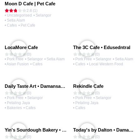
Moon D Cafe | Pet Cafe
2.8 (1)
• Uncategorised
• Selangor
• Setia Alam
• Cafes
• Pet Cafe
LocaMore Cafe
The 3C Cafe • Edusedntral
(0)
(0)
• Pork Free
• Selangor
• Setia Alam
• Pork Free
• Selangor
• Setia Alam
• Asian Fusion
• Cafes
• Cafes
• Local Western Food
Daily Taste Art • Damansara Uptown
Rekindle Cafe
(0)
(0)
• Pork Free
• Selangor
• Pork Free
• Selangor
• Petaling Jaya
• Petaling Jaya
• Bakeries
• Cafes
• Cafes
Yin's Sourdough Bakery • Damansara Uptown
Today's by Dalton • Damansara Uptown
(0)
(0)