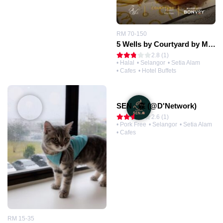
RM 70-150
5 Wells by Courtyard by Marriott® (@Setia Alam)
2.8 (1)
• Halal
• Selangor
• Setia Alam
• Cafes
• Hotel Buffets
SEN . 森 (@D'Network)
2.6 (1)
• Pork Free
• Selangor
• Setia Alam
• Cafes
RM 15-35