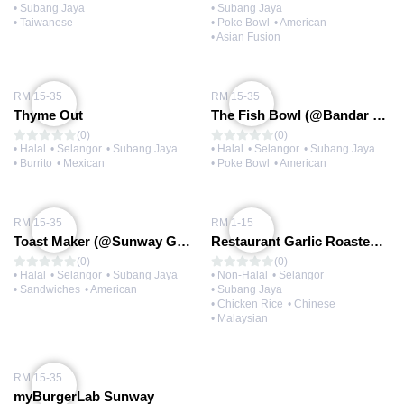
• Subang Jaya
• Subang Jaya
• Taiwanese
• Poke Bowl
• American
• Asian Fusion
RM 15-35
RM 15-35
Thyme Out
The Fish Bowl (@Bandar Sunway)
(0)
(0)
• Halal
• Selangor
• Subang Jaya
• Halal
• Selangor
• Subang Jaya
• Burrito
• Mexican
• Poke Bowl
• American
RM 15-35
RM 1-15
Toast Maker (@Sunway Geo)
Restaurant Garlic Roasted Chicken Rice
(0)
(0)
• Halal
• Selangor
• Subang Jaya
• Non-Halal
• Selangor
• Sandwiches
• American
• Subang Jaya
• Chicken Rice
• Chinese
• Malaysian
RM 15-35
myBurgerLab Sunway