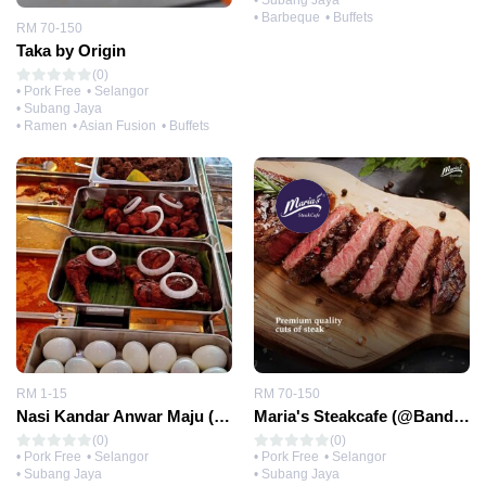
• Subang Jaya
• Barbeque
• Buffets
RM 70-150
Taka by Origin
(0)
• Pork Free
• Selangor
• Subang Jaya
• Ramen
• Asian Fusion
• Buffets
RM 1-15
RM 70-150
Nasi Kandar Anwar Maju (@Bandar Sunway)
Maria's Steakcafe (@Bandar Sunway)
(0)
(0)
• Pork Free
• Selangor
• Pork Free
• Selangor
• Subang Jaya
• Subang Jaya