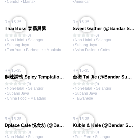
• Cendol
• Mamak
• American
RM 15-35
RM 15-35
Thai Boss 泰霸舅舅
Sweet Gather (@Bandar Sunway)
(0)
(0)
• Non-Halal
• Selangor
• Non-Halal
• Selangor
• Subang Jaya
• Subang Jaya
• Tom Yum
• Barbeque
• Mookata
• Asian Fusion
• Cafes
RM 15-35
RM 15-35
麻辣誘惑 Spicy Temptation (@Bandar Sunway)
台街 Tai Jie (@Bandar Sunway)
(0)
(0)
• Non-Halal
• Selangor
• Non-Halal
• Selangor
• Subang Jaya
• Subang Jaya
• China Food
• Malatang
• Taiwanese
RM 15-35
RM 15-35
Dplace Cafe 悦食坊 (@Bandar Sunway)
Kubis & Kale (@Bandar Sunway)
(0)
(0)
• Non-Halal
• Selangor
• Pork Free
• Selangor