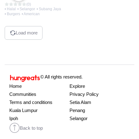
(0)
• Halal
• Selangor
• Subang Jaya
• Burgers
• American
Load more
© All rights reserved.
Home
Explore
Communities
Privacy Policy
Terms and conditions
Setia Alam
Kuala Lumpur
Penang
Ipoh
Selangor
Back to top