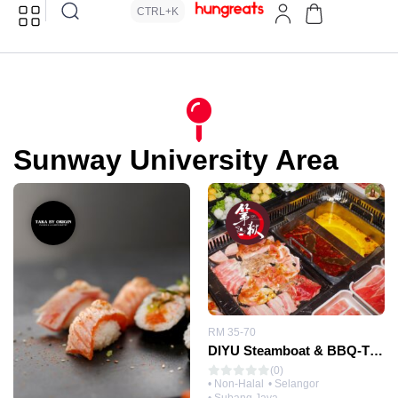
CTRL+K
Sunway University Area
RM 35-70
DIYU Steamboat & BBQ-The Seventeen 第十七层第狱火锅
(0)
• Non-Halal
• Selangor