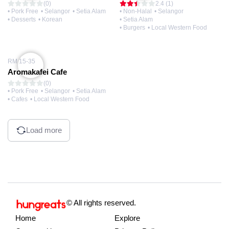
(0)
2.4 (1)
• Pork Free
• Selangor
• Setia Alam
• Non-Halal
• Selangor
• Desserts
• Korean
• Setia Alam
• Burgers
• Local Western Food
RM 15-35
Aromakafei Cafe
(0)
• Pork Free
• Selangor
• Setia Alam
• Cafes
• Local Western Food
Load more
© All rights reserved.
Home
Explore