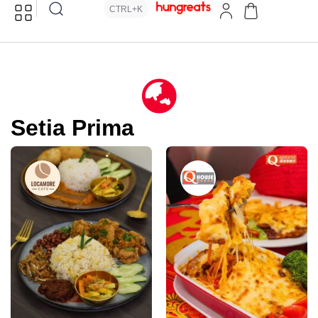
CTRL+K
Setia Prima