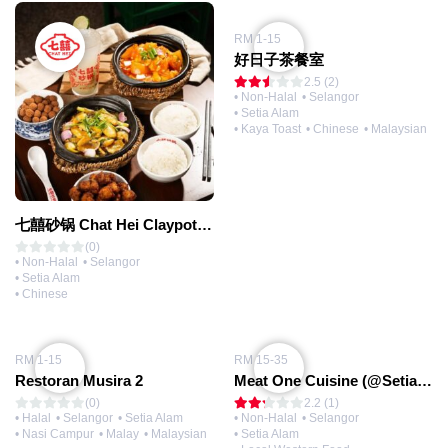
RM 1-15
好日子茶餐室
2.5 (2)
• Non-Halal
• Selangor
• Setia Alam
• Kaya Toast
• Chinese
• Malaysian
七囍砂锅 Chat Hei Claypot (@Setia Alam)
(0)
• Non-Halal
• Selangor
• Setia Alam
• Chinese
RM 1-15
RM 15-35
Restoran Musira 2
Meat One Cuisine (@Setia Alam)
(0)
2.2 (1)
• Halal
• Selangor
• Setia Alam
• Non-Halal
• Selangor
• Nasi Campur
• Malay
• Malaysian
• Setia Alam