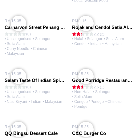
• Local Western Food
RM 15-35
RM 1-15
Carnarvon Street Penang Chiak
Rojak and Cendol Setia Alam
(0)
2.2 (2)
• Uncategorised
• Selangor
• Halal
• Selangor
• Setia Alam
• Setia Alam
• Cendol
• Indian
• Malaysian
• Curry Noodle
• Chinese
• Malaysian
RM 15-35
RM 15-35
Salam Taste Of Indian Spices
Good Porridge Restaurant 好粥專賣店 (@Setia Alam)
(0)
2.6 (1)
• Uncategorised
• Selangor
• Non-Halal
• Selangor
• Setia Alam
• Setia Alam
• Nasi Biryani
• Indian
• Malaysian
• Congee / Poridge
• Chinese
• Poridge
RM 15-35
RM 15-35
QQ Bingsu Dessert Cafe
C&C Burger Co