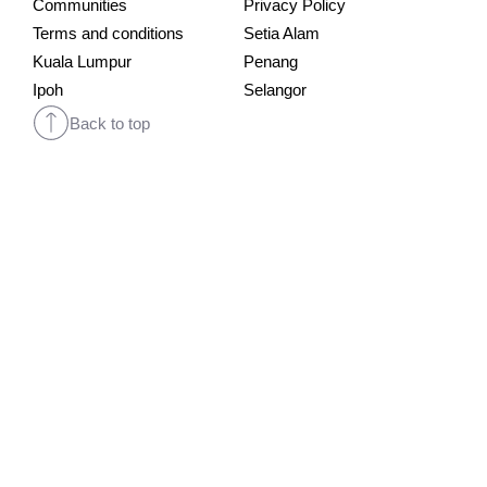
Communities
Privacy Policy
Terms and conditions
Setia Alam
Kuala Lumpur
Penang
Ipoh
Selangor
Back to top