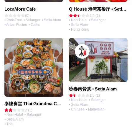
LocaMore Cafe
Q House 港湾茶餐厅 • Setia Alam | Opening Soon
(0)
2.4 (1)
• Pork Free
• Selangor
• Setia Alam
• Non-Halal
• Selangor
• Asian Fusion
• Cafes
• Setia Alam
• Hong Kong
咏春肉骨茶 • Setia Alam
1.5 (1)
• Non-Halal
• Selangor
泰嬷食堂 Thai Grandma Canteen • Setia Alam
• Setia Alam
• Chinese
• Malaysian
2 (1)
• Non-Halal
• Selangor
• Setia Alam
• Thai