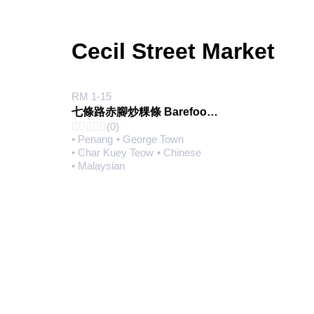
Cecil Street Market
RM 1-15
七條路赤腳炒粿條 Barefoot Char Koay Teow (@Pasar Lebuh Cecil)
(0)
• Penang
• George Town
• Char Kuey Teow
• Chinese
• Malaysian