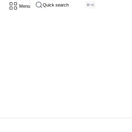
Quick search
⌘+K
Menu